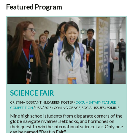
Featured Program
SCIENCE FAIR
CRISTINA COSTANTINI, DARREN FOSTER /
DOCUMENTARY FEATURE
COMPETITION
/ USA / 2018 / COMING OF AGE, SOCIAL ISSUES / 90 MINS
Nine high school students from disparate corners of the
globe navigate rivalries, setbacks, and hormones on
their quest to win the international science fair. Only one
can be named "Best in Fair."