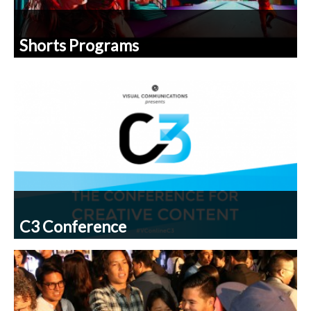
Shorts Programs
C3 Conference