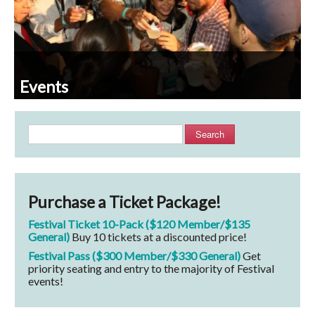
Events
Search
Purchase a Ticket Package!
Festival Ticket 10-Pack ($120 Member/$135
General)
Buy 10 tickets at a discounted price!
Festival Pass ($300 Member/$330 General)
Get
priority seating and entry to the majority of Festival
events!