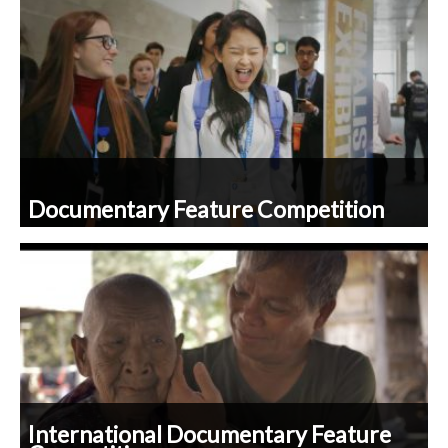
Documentary Feature Competition
International Documentary Feature
Competition