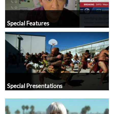
Special Features
Special Presentations