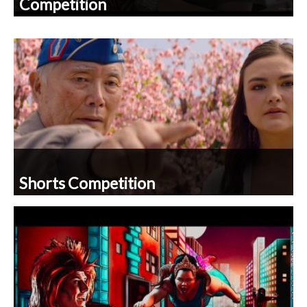
Shorts Competition