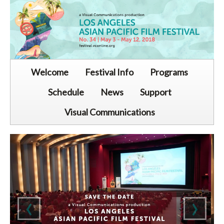
Welcome
Festival Info
Programs
Schedule
News
Support
Visual Communications
‹
›