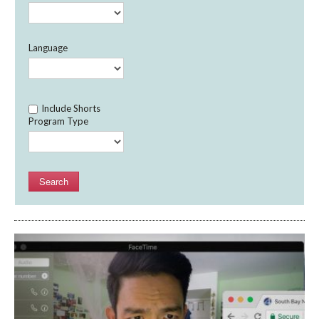
Language
Include Shorts
Program Type
Search