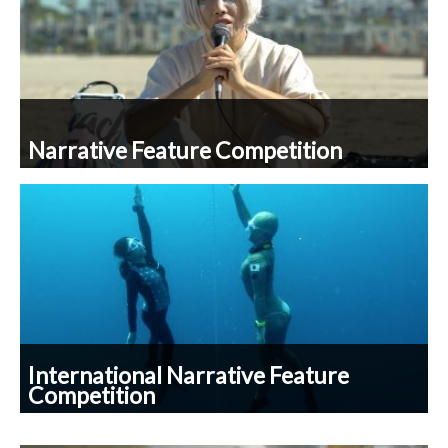
Narrative Feature Competition
International Narrative Feature
Competition