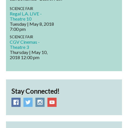
SCIENCE FAIR
Regal L.A. LIVE -
Theatre 10
Tuesday | May 8, 2018
7:00 pm
SCIENCE FAIR
CGV Cinemas -
Theatre 3
Thursday | May 10,
2018
12:00 pm
Stay Connected!