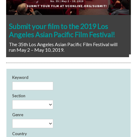
Congratulations to our 2018 Los
Angeles Asian Pacific Film Festival
winners!
Keyword
Section
Genre
Country