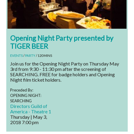
Opening Night Party presented by
TIGER BEER
EVENTS
/
PARTY
/ 120 MINS
Join us for the Opening Night Party on Thursday May
3rd from 9:30 - 11:30 pm after the screening of
SEARCHING. FREE for badge holders and Opening
Night film ticket holders.
Preceded By:
OPENING NIGHT:
SEARCHING
Directors Guild of
America - Theatre 1
Thursday | May 3,
2018
7:00 pm