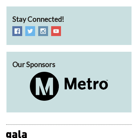
Stay Connected!
Our Sponsors