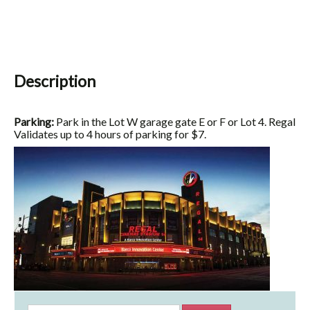
Description
Parking:
Park in the Lot W garage gate E or F or Lot 4. Regal
Validates up to 4 hours of parking for $7.