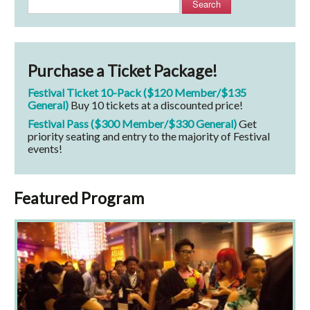
Search
Purchase a Ticket Package!
Festival Ticket 10-Pack ($120 Member/$135
General)
Buy 10 tickets at a discounted price!
Festival Pass ($300 Member/$330 General)
Get
priority seating and entry to the majority of Festival
events!
Featured Program