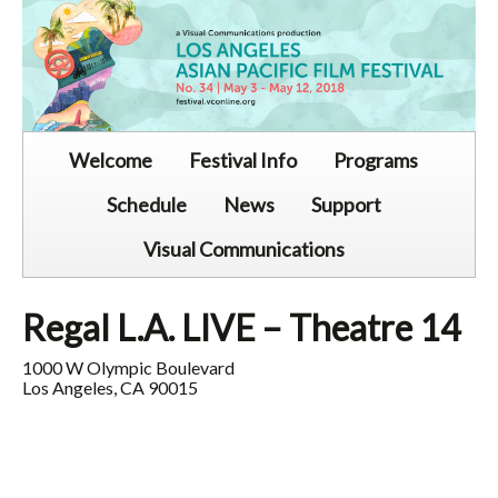
Welcome
Festival Info
Programs
Schedule
News
Support
Visual Communications
Regal L.A. LIVE – Theatre 14
1000 W Olympic Boulevard
Los Angeles, CA 90015