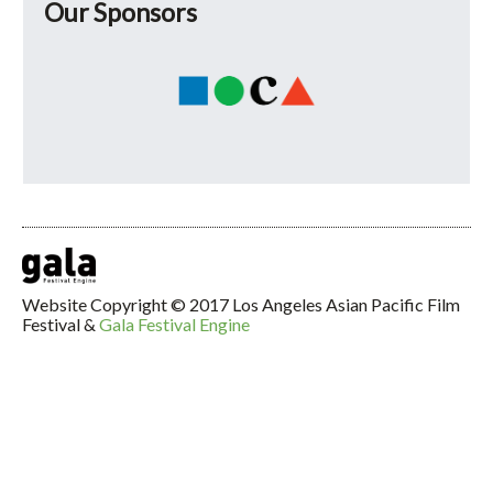
Our Sponsors
Website Copyright © 2017 Los Angeles Asian Pacific Film
Festival &
Gala Festival Engine