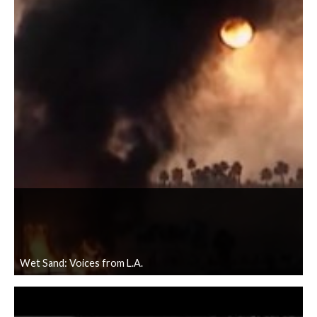
Wet Sand: Voices from L.A.