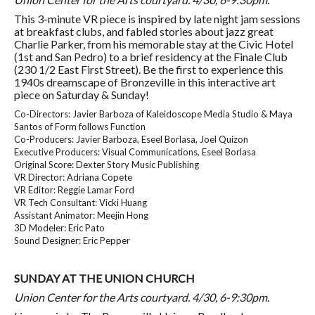
This 3-minute VR piece is inspired by late night jam sessions
at breakfast clubs, and fabled stories about jazz great
Charlie Parker, from his memorable stay at the Civic Hotel
(1st and San Pedro) to a brief residency at the Finale Club
(230 1/2 East First Street). Be the first to experience this
1940s dreamscape of Bronzeville in this interactive art
piece
on Saturday
&
Sunday
!
Co-Directors: Javier Barboza of Kaleidoscope Media Studio & Maya
Santos of Form follows Function
Co-Producers: Javier Barboza, Eseel Borlasa, Joel Quizon
Executive Producers: Visual Communications, Eseel Borlasa
Original Score: Dexter Story Music Publishing
VR Director: Adriana Copete
VR Editor: Reggie Lamar Ford
VR Tech Consultant: Vicki Huang
Assistant Animator: Meejin Hong
3D Modeler: Eric Pato
Sound Designer: Eric Pepper
SUNDAY
AT THE UNION CHURCH
Union Center for the Arts courtyard. 4/30, 6-9:30pm.