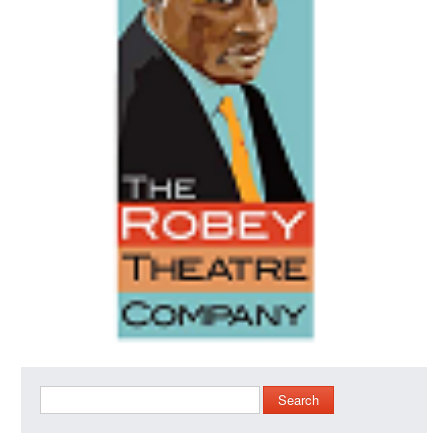
Search