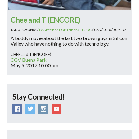
Chee and T (ENCORE)
TANUJ CHOPRA /
LAAPFF BEST OF THE FEST IN OC
/ USA / 2016 / 80 MINS
A buddy movie about the last two brown guys in Silicon
Valley who have nothing to do with technology.
CHEE and T (ENCORE)
CGV Buena Park
May 5, 2017
10:00 pm
Stay Connected!