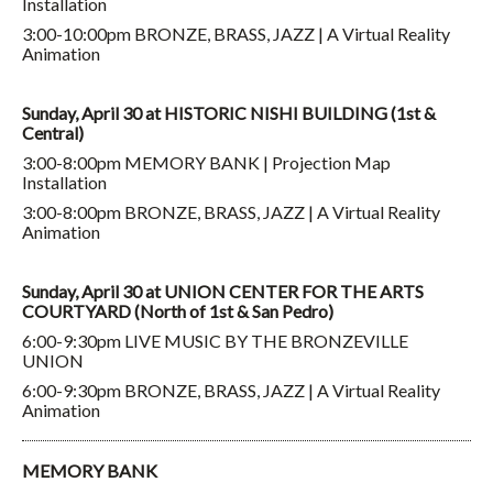
Installation
3:00-10:00pm BRONZE, BRASS, JAZZ | A Virtual Reality
Animation
Sunday, April 30 at HISTORIC NISHI BUILDING (1st &
Central)
3:00-8:00pm MEMORY BANK | Projection Map
Installation
3:00-8:00pm BRONZE, BRASS, JAZZ | A Virtual Reality
Animation
Sunday, April 30 at UNION CENTER FOR THE ARTS
COURTYARD (North of 1st & San Pedro)
6:00-9:30pm LIVE MUSIC BY THE BRONZEVILLE
UNION
6:00-9:30pm BRONZE, BRASS, JAZZ | A Virtual Reality
Animation
MEMORY BANK