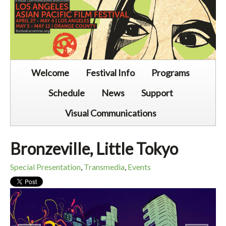
Welcome
Festival Info
Programs
Schedule
News
Support
Visual Communications
Bronzeville, Little Tokyo
Special Presentation
,
Transmedia
,
Events