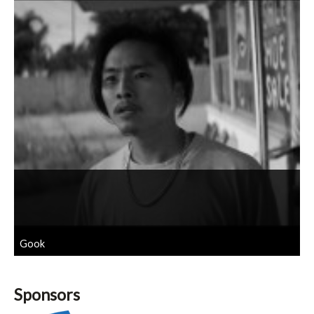
Gook
Sponsors