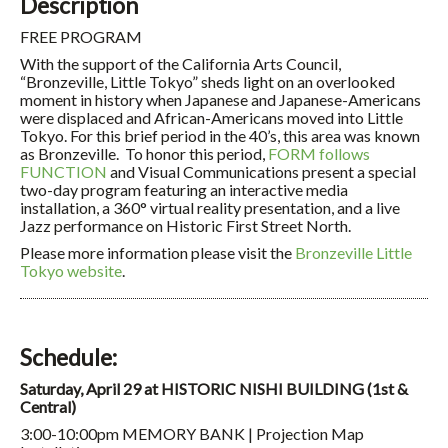
Description
FREE PROGRAM
With the support of the California Arts Council,
“Bronzeville, Little Tokyo” sheds light on an overlooked
moment in history when Japanese and Japanese-Americans
were displaced and African-Americans moved into Little
Tokyo. For this brief period in the 40’s, this area was known
as Bronzeville. To honor this period,
FORM follows
FUNCTION
and Visual Communications present a special
two-day program featuring an interactive media
installation, a 360° virtual reality presentation, and a live
Jazz performance on Historic First Street North.
Please more information please visit the
Bronzeville Little
Tokyo website
.
Schedule:
Saturday, April 29 at HISTORIC NISHI BUILDING (1st &
Central)
3:00-10:00pm MEMORY BANK | Projection Map