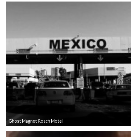
Ghost Magnet Roach Motel