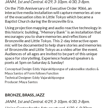
JANM, 1st and Central. 4/29,
3-10pm
. 4/30,
3-8pm
.
On the 75th Anniversary of Executive Order 9066, an
interactive media installation will capture memories at one
of the evacuation sites in Little Tokyo which became a
Baptist Church during the Bronzeville Era.
Using projection mapping and audio reactive technology in
this historic building, “Memory Bank” is an installation that
encourages you to share memories and reflections of
Bronzeville and Little Tokyo. This 2-day interactive open
mic will be documented to help share stories and memories
of Bronzeville and Little Tokyo as a video after the event.
Audiences of all ages are invited to be part of this unique
space for storytelling. Experience featured speakers &
poets at
5pm
on Saturday
&
Sunday
!
Conceptual Design: Eddy Vajarakitipongse of yaknowlike studios &
Maya Santos of Form follows Function
Technical Designer: Eddy Vajarakitipongse
Producer: Maya Santos
BRONZE, BRASS, JAZZ
JANM, 1st and Central. 4/29,
3-10pm
. 4/30,
3-8pm
.
Union Center for the Arts courtyard. 4/30, 6-9:30pm.