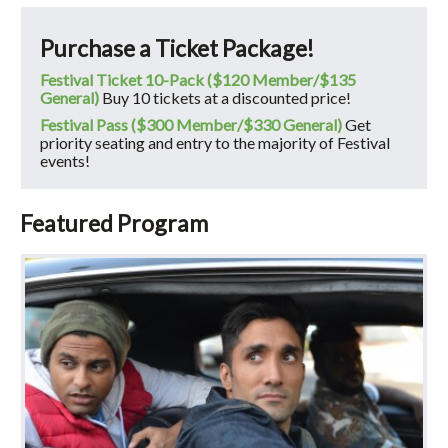
Purchase a Ticket Package!
Festival Ticket 10-Pack ($120 Member/$135
General)
Buy 10 tickets at a discounted price!
Festival Pass ($300 Member/$330 General)
Get
priority seating and entry to the majority of Festival
events!
Featured Program