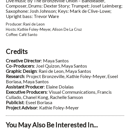
Live music by The Bronzeville Union – Bandleader,
Composer, Drums: Dexter Story; Trumpet: Josef Leimberg;
Saxophone: Josh Johnson; Keys: Mark de Clive-Lowe;
Upright bass: Trevor Ware
Producer: Rani de Leon
Hosts: Kathie Foley-Meyer, Alison De La Cruz
Coffee: Café Santo
Credits
Creative Director
: Maya Santos
Co-Producers
: Joel Quizon, Maya Santos
Graphic Design
: Rani de Leon, Maya Santos
Research
: Project Bronzeville, Kathie Foley-Meyer, Eseel
Borlasa, Maya Santos
Assistant Producer
: Elaine Dolalas
Executive Producers
: Visual Communications, Francis
Cullado, Chanel Kong, Rachelle Samson
Publicist
: Eseel Borlasa
Project Advisor
: Kathie Foley-Meyer
You May Also Be Interested In...