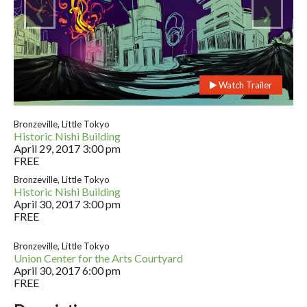
‹
›
Watch Trailer
Bronzeville, Little Tokyo
Historic Nishi Building
April 29, 2017
3:00 pm
FREE
Bronzeville, Little Tokyo
Historic Nishi Building
April 30, 2017
3:00 pm
FREE
Bronzeville, Little Tokyo
Union Center for the Arts Courtyard
April 30, 2017
6:00 pm
FREE