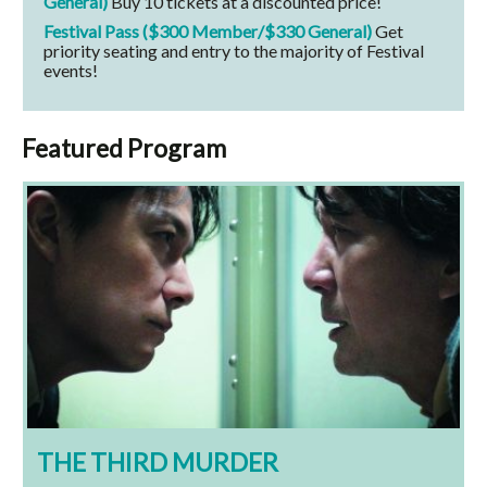
General)
Buy 10 tickets at a discounted price!
Festival Pass ($300 Member/$330 General)
Get
priority seating and entry to the majority of Festival
events!
Featured Program
THE THIRD MURDER