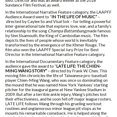
Best Director and was an award winner at the 2018
Sundance Film Festival, as well.
In the International Narrative Feature category, the LAAPFF
Audience Award went to
“
IN THE LIFE OF MUSIC”
–
directed by Caylee So and Visal Sok – for telling
a powerful
inter-generational tale that explores love, war, and a family’s
relationship to the song
Champa Battambang,
made famous
by Sinn Sisamouth, the King of Cambodian music. The film
depicts the lives of people whose world is inevitably
transformed by the emergence of the Khmer Rouge. The
film also won the LAAPFF Special Jury Prize for Best
Director in the International Narrative Feature category.
In the International Documentary Feature category, the
audience gave the award to “
LATE LIFE: THE CHIEN-
MING WANG STORY”
–
directed by Frank W. Chen. This
moving film chronicles the life of Taiwanese pro-baseball
player Chien-Ming Wang, who
was once so dominating on
the mound that he was named New York Yankees’ starting
pitcher for the inaugural game at New Yankee Stadium in
2009. But after a terrible ankle injury, Wang’s pitches lost
their effectiveness, and he soon fell off major league rosters.
LATE LIFE follows Wang through his grueling workout
routines and unglamorous minor league pit stops as he
mounts his remarkable comeback. He is helped along the