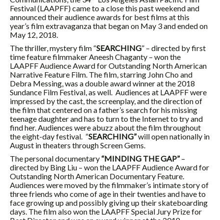
Festival (LAAPFF) came to a close this past weekend and
announced their audience awards for best films at this
year’s film extravaganza that began on May 3 and ended on
May 12, 2018.
The thriller, mystery film “
SEARCHING
” – directed by first
time feature filmmaker Aneesh Chaganty – won the
LAAPFF Audience Award for Outstanding North American
Narrative Feature Film. The film, starring John Cho and
Debra Messing, was a double award winner at the 2018
Sundance Film Festival, as well. Audiences at LAAPFF were
impressed by the cast, the screenplay, and the direction of
the film that centered on a father’s search for his missing
teenage daughter and has to turn to the Internet to try and
find her. Audiences were abuzz about the film throughout
the eight-day festival. “
SEARCHING”
will open nationally in
August in theaters through Screen Gems.
The personal documentary
“MINDING THE GAP”
–
directed by Bing Liu – won the LAAPFF Audience Award for
Outstanding North American Documentary Feature.
Audiences were moved by the filmmaker’s intimate story of
three friends who come of age in their twenties and have to
face growing up and possibly giving up their skateboarding
days. The film also won the LAAPFF Special Jury Prize for