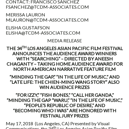
CONTACT: FRANCISCO SANCHEZ
FSANCHEZ@TCDM-ASSOCIATES.COM
MERISSA LAURON
MLAURON@TCDM-ASSOCIATES.COM
ELISHA GUSTAFSON
ELISHA@TCDM-ASSOCIATES.COM
MEDIA RELEASE
TH
THE 34
LOS ANGELES ASIAN PACIFIC FILM FESTIVAL
ANNOUNCES THE AUDIENCE AWARD WINNERS
WITH “SEARCHING” – DIRECTED BY ANEESH
CHAGANTY – TAKING HOME AUDIENCE AWARD FOR
NORTH AMERICAN NARRATIVE FEATURE FILM
“MINDING THE GAP,” “IN THE LIFE OF MUSIC,” AND
“LATE LIFE: THE CHIEN-MING WANG STORY” ALSO
WIN AUDIENCE PRIZES
“FOR IZZY,” “FISH BONES,” “CALL HER GANDA,”
“MINDING THE GAP “WARU,” “IN THE LIFE OF MUSIC,”
“PEOPLE’S REPUBLIC OF DESIRE,” AND
“BECOMING WHO I WAS” ARE HONORED WITH
FESTIVAL JURY PRIZES
May 17, 2018
(Los Angeles, CA) Presented by Visual
th
Communications, the 34
Los Angeles Asian Pacific Film