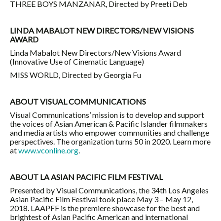
THREE BOYS MANZANAR, Directed by Preeti Deb
LINDA MABALOT NEW DIRECTORS/NEW VISIONS
AWARD
Linda Mabalot New Directors/New Visions Award
(Innovative Use of Cinematic Language)
MISS WORLD, Directed by Georgia Fu
ABOUT VISUAL COMMUNICATIONS
Visual Communications’ mission is to develop and support
the voices of Asian American & Pacific Islander filmmakers
and media artists who empower communities and challenge
perspectives. The organization turns 50 in 2020. Learn more
at
www.vconline.org
.
ABOUT LA ASIAN PACIFIC FILM FESTIVAL
Presented by Visual Communications, the 34th Los Angeles
Asian Pacific Film Festival took place May 3 – May 12,
2018. LAAPFF is the premiere showcase for the best and
brightest of Asian Pacific American and international