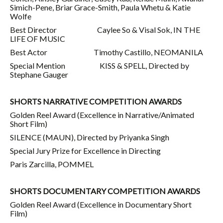
Simich-Pene, Briar Grace-Smith, Paula Whetu & Katie
Wolfe
Best Director Caylee So & Visal Sok, IN THE
LIFE OF MUSIC
Best Actor Timothy Castillo, NEOMANILA
Special Mention KISS & SPELL, Directed by
Stephane Gauger
SHORTS NARRATIVE COMPETITION AWARDS
Golden Reel Award (Excellence in Narrative/Animated
Short Film)
SILENCE (MAUN), Directed by Priyanka Singh
Special Jury Prize for Excellence in Directing
Paris Zarcilla, POMMEL
SHORTS DOCUMENTARY COMPETITION AWARDS
Golden Reel Award (Excellence in Documentary Short
Film)