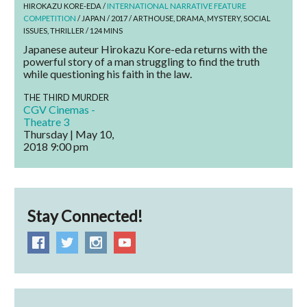
HIROKAZU KORE-EDA /
INTERNATIONAL NARRATIVE FEATURE
COMPETITION
/ JAPAN / 2017 / ARTHOUSE, DRAMA, MYSTERY, SOCIAL
ISSUES, THRILLER / 124 MINS
Japanese auteur Hirokazu Kore-eda returns with the
powerful story of a man struggling to find the truth
while questioning his faith in the law.
THE THIRD MURDER
CGV Cinemas -
Theatre 3
Thursday | May 10,
2018
9:00 pm
Stay Connected!