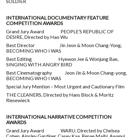
SOLDIER
INTERNATIONAL DOCUMENTARY FEATURE
COMPETITION AWARDS
Grand Jury Award PEOPLE’S REPUBLIC OF
DESIRE, Directed by Hao Wu
Best Director Jin Jeon & Moon Chang-Yong,
BECOMING WHO I WAS
Best Editing Hyewon Jee & Wonjung Bae,
SINGING WITH ANGRY BIRD
Best Cinematography Jeon Jin & Moon Chang-yong,
BECOMING WHO I WAS
Special Jury Mention – Most Urgent and Cautionary Film
THE CLEANERS, Directed by Hans Block & Moritz
Riesewieck
INTERNATIONAL NARRATIVE COMPETITION
AWARDS
Grand Jury Award WARU, Directed by Chelsea
Cohen, Ainsley Gardiner, Casey Kaa, Renae Maihi, Awanui