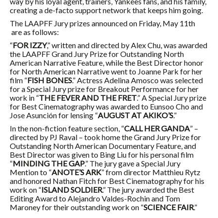
way by his loyal agent, trainers, Yankees fans, and his family,
creating a de-facto support network that keeps him going.
The LAAPFF Jury prizes announced on Friday, May 11th
are as follows:
“
FOR IZZY
,” written and directed by Alex Chu, was awarded
the LAAPFF Grand Jury Prize for Outstanding North
American Narrative Feature, while the Best Director honor
for North American Narrative went to Joanne Park for her
film “
FISH BONES
.” Actress Adelina Amosco was selected
for a Special Jury prize for Breakout Performance for her
work in “
THE FEVER AND THE FRET
.” A Special Jury prize
for Best Cinematography was awarded to Eunsoo Cho and
Jose Asunción for lensing “
AUGUST AT AKIKO’S
.”
In the non-fiction feature section, “
CALL HER GANDA
” –
directed by PJ Raval – took home the Grand Jury Prize for
Outstanding North American Documentary Feature, and
Best Director was given to Bing Liu for his personal film
“
MINDING THE GAP
.” The jury gave a Special Jury
Mention to “
ANOTE’S ARK
” from director Matthieu Rytz
and honored Nathan Fitch for Best Cinematography for his
work on “
ISLAND SOLDIER
.” The jury awarded the Best
Editing Award to Alejandro Valdes-Rochin and Tom
Maroney for their outstanding work on “
SCIENCE FAIR
.”