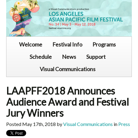
Welcome
Festival Info
Programs
Schedule
News
Support
Visual Communications
LAAPFF2018 Announces
Audience Award and Festival
Jury Winners
Posted May 17th, 2018 by
Visual Communications
in
Press