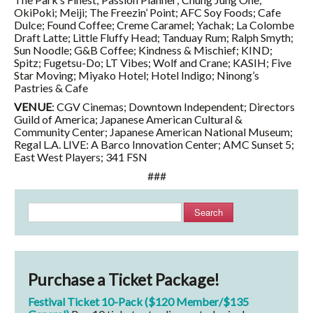
OkiPoki; Meiji; The Freezin’ Point; AFC Soy Foods; Cafe
Dulce; Found Coffee; Creme Caramel; Yachak; La Colombe
Draft Latte; Little Fluffy Head; Tanduay Rum; Ralph Smyth;
Sun Noodle; G&B Coffee; Kindness & Mischief; KIND;
Spitz; Fugetsu-Do; LT Vibes; Wolf and Crane; KASIH; Five
Star Moving; Miyako Hotel; Hotel Indigo; Ninong’s
Pastries & Cafe
VENUE
: CGV Cinemas; Downtown Independent; Directors
Guild of America; Japanese American Cultural &
Community Center; Japanese American National Museum;
Regal L.A. LIVE: A Barco Innovation Center; AMC Sunset 5;
East West Players; 341 FSN
###
Search
Purchase a Ticket Package!
Festival Ticket 10-Pack ($120 Member/$135