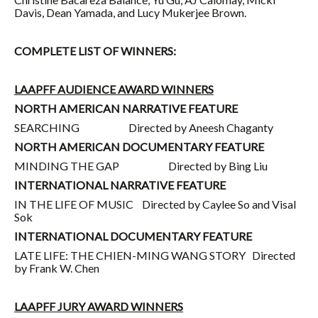
Davis, Dean Yamada, and Lucy Mukerjee Brown.
COMPLETE LIST OF WINNERS:
LAAPFF AUDIENCE AWARD WINNERS
NORTH AMERICAN NARRATIVE FEATURE
SEARCHING Directed by Aneesh Chaganty
NORTH AMERICAN DOCUMENTARY FEATURE
MINDING THE GAP Directed by Bing Liu
INTERNATIONAL NARRATIVE FEATURE
IN THE LIFE OF MUSIC Directed by Caylee So and Visal
Sok
INTERNATIONAL DOCUMENTARY FEATURE
LATE LIFE: THE CHIEN-MING WANG STORY Directed
by Frank W. Chen
LAAPFF JURY AWARD WINNERS