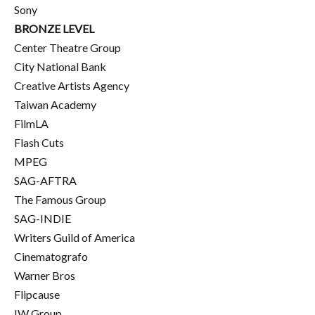
Sony
BRONZE LEVEL
Center Theatre Group
City National Bank
Creative Artists Agency
Taiwan Academy
FilmLA
Flash Cuts
MPEG
SAG-AFTRA
The Famous Group
SAG-INDIE
Writers Guild of America
Cinematografo
Warner Bros
Flipcause
IW Group