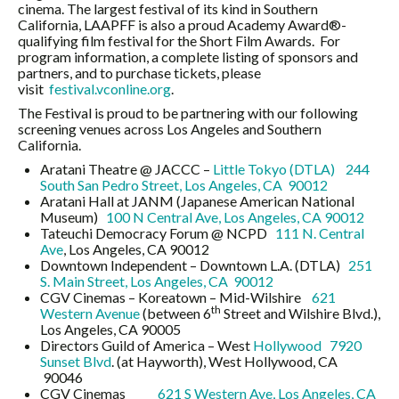
cinema. The largest festival of its kind in Southern
California, LAAPFF is also a proud Academy Award®-
qualifying film festival for the Short Film Awards.
For
program information, a complete listing of sponsors and
partners, and to purchase tickets, please
visit
festival.vconline.org
.
The Festival is proud to be partnering with our following
screening venues across Los Angeles and Southern
California
.
Aratani Theatre @ JACCC –
Little Tokyo (DTLA)
244
South San Pedro Street, Los Angeles, CA 90012
Aratani Hall at JANM (Japanese American National
Museum)
100 N Central Ave, Los Angeles, CA 90012
Tateuchi Democracy Forum @ NCPD
111 N. Central
Ave
, Los Angeles, CA 90012
Downtown Independent – Downtown L.A. (DTLA)
251
S. Main Street, Los Angeles, CA 90012
CGV Cinemas – Koreatown – Mid-Wilshire
621
th
Western Avenue
(between 6
Street and Wilshire Blvd.),
Los Angeles, CA 90005
Directors Guild of America – West
Hollywood
7920
Sunset Blvd
. (at Hayworth), West Hollywood, CA
90046
CGV Cinemas
621 S Western Ave, Los Angeles, CA