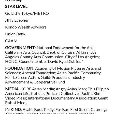
STAR LEVEL
Go Little Tokyo/METRO
JINS Eyewear
Kondo Wealth Advisors
Union Bank
CAAM
GOVERNMENT
: National Endowment for the Arts;
California Arts Council; Dept. of Cultural Affairs; Los
Angeles County Arts Commission; City of Los Angeles;
HCNC; Councilmember David Ryu, District 4
FOUNDATION
: Academy of Motion Pictures Arts and
Sciences; Aratani Foundation; Asian Pacific Community
Fund; Screen Actors Guild-Producers Industry
Advancement & Cooperative Fund
MEDIA
: KORE Asian Media; Angry Asian Man; This Filipino
American Life; Potluck Podcast Collective; Pacific Rim
Video Press; International Documentary Association; Giant
Robot Media
IN KIND
: Asahi; Boos Philly; Far Bar; First Street Catering;
The Park’s Finest; Passion Planner; Chung Jung One;