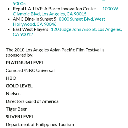
90005
Regal L.A. LIVE: A Barco Innovation Center
1000 W
Olympic Blvd, Los Angeles, CA 90015
AMC Dine-In Sunset 5
8000 Sunset Blvd, West
Hollywood, CA 90046
East West Players
120 Judge John Aiso St, Los Angeles,
CA 90012
The 2018 Los Angeles Asian Pacific Film Festival is
sponsored by:
PLATINUM LEVEL
Comcast/NBC Universal
HBO
GOLD LEVEL
Nielsen
Directors Guild of America
Tiger Beer
SILVER LEVEL
Department of Philippines Tourism