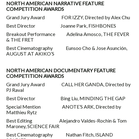
NORTH AMERICAN NARRATIVE FEATURE
COMPETITION AWARDS
Grand Jury Award FOR IZZY, Directed by Alex Chu
Best Director Joanne Park, FISHBONES
Breakout Performance Adelina Amosco, THE FEVER
& THE FRET
Best Cinematography Eunsoo Cho & Jose Asunción,
AUGUST AT AKIKO’S
NORTH AMERICAN DOCUMENTARY FEATURE
COMPETITION AWARDS
Grand Jury Award CALL HER GANDA, Directed by
PJ Raval
Best Director Bing Liu, MINDING THE GAP
Special Mention ANOTE’S ARK, Directed by
Matthieu Rytz
Best Editing Alejandro Valdes-Rochin & Tom
Maroney, SCIENCE FAIR
Best Cinematography Nathan Fitch, ISLAND