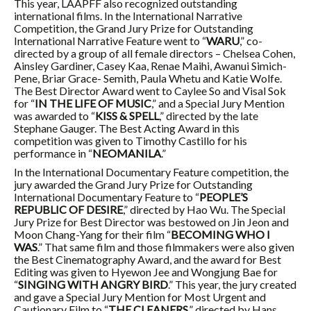
This year, LAAPFF also recognized outstanding
international films. In the International Narrative
Competition, the Grand Jury Prize for Outstanding
International Narrative Feature went to “
WARU
,” co-
directed by a group of all female directors – Chelsea Cohen,
Ainsley Gardiner, Casey Kaa, Renae Maihi, Awanui Simich-
Pene, Briar Grace- Semith, Paula Whetu and Katie Wolfe.
The Best Director Award went to Caylee So and Visal Sok
for “
IN THE LIFE OF MUSIC
,” and a Special Jury Mention
was awarded to “
KISS & SPELL
,” directed by the late
Stephane Gauger. The Best Acting Award in this
competition was given to Timothy Castillo for his
performance in “
NEOMANILA
.”
In the International Documentary Feature competition, the
jury awarded the Grand Jury Prize for Outstanding
International Documentary Feature to “
PEOPLE’S
REPUBLIC OF DESIRE
,” directed by Hao Wu. The Special
Jury Prize for Best Director was bestowed on Jin Jeon and
Moon Chang-Yang for their film “
BECOMING WHO I
WAS
.” That same film and those filmmakers were also given
the Best Cinematography Award, and the award for Best
Editing was given to Hyewon Jee and Wongjung Bae for
“
SINGING WITH ANGRY BIRD
.” This year, the jury created
and gave a Special Jury Mention for Most Urgent and
Cautionary Film to “
THE CLEANERS
,” directed by Hans