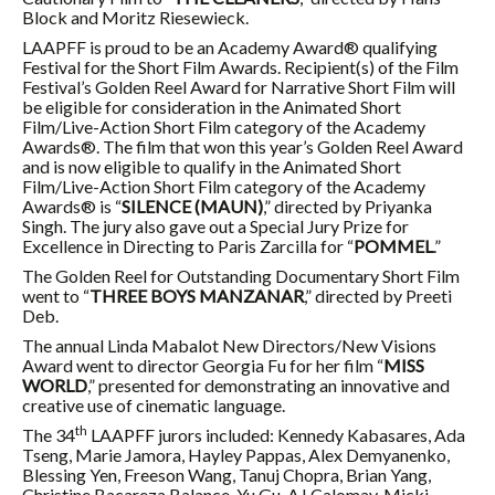
Block and Moritz Riesewieck.
LAAPFF is proud to be an Academy Award® qualifying
Festival for the Short Film Awards. Recipient(s) of the Film
Festival’s Golden Reel Award for Narrative Short Film will
be eligible for consideration in the Animated Short
Film/Live-Action Short Film category of the Academy
Awards®. The film that won this year’s Golden Reel Award
and is now eligible to qualify in the Animated Short
Film/Live-Action Short Film category of the Academy
Awards® is “
SILENCE (MAUN)
,” directed by Priyanka
Singh. The jury also gave out a Special Jury Prize for
Excellence in Directing to Paris Zarcilla for “
POMMEL
.”
The Golden Reel for Outstanding Documentary Short Film
went to “
THREE BOYS MANZANAR
,” directed by Preeti
Deb.
The annual Linda Mabalot New Directors/New Visions
Award went to director Georgia Fu for her film “
MISS
WORLD
,” presented for demonstrating an innovative and
creative use of cinematic language.
th
The 34
LAAPFF jurors included: Kennedy Kabasares, Ada
Tseng, Marie Jamora, Hayley Pappas, Alex Demyanenko,
Blessing Yen, Freeson Wang, Tanuj Chopra, Brian Yang,
Christine Bacareza Balance, Yu Gu, AJ Calomay, Micki