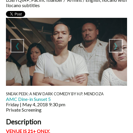
Ilocano subtitles
‹
›
SNEAK PEEK: A NEW DARK COMEDY BY H.P. MENDOZA
AMC Dine-in Sunset 5
Friday | May 4, 2018
9:30 pm
Private Screening
Description
VENUE IS 21+ ONLY.