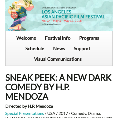
Welcome
Festival Info
Programs
Schedule
News
Support
Visual Communications
SNEAK PEEK: A NEW DARK
COMEDY BY H.P.
MENDOZA
Directed by H.P. Mendoza
Special Presentations
/ USA / 2017 / Comedy, Drama,
LGBTQIA+, Pacific Islander / 96 mins / English, Ilocano with