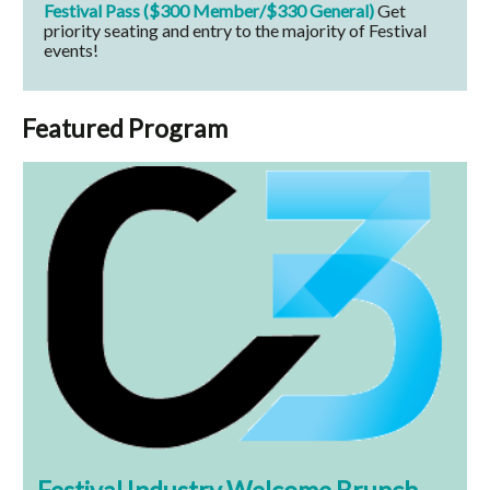
Festival Pass ($300 Member/$330 General)
Get
priority seating and entry to the majority of Festival
events!
Featured Program