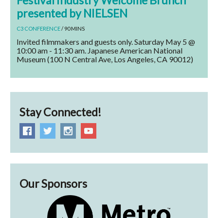
Festival Industry Welcome Brunch
presented by NIELSEN
C3 CONFERENCE
/ 90 MINS
Invited filmmakers and guests only. Saturday May 5 @
10:00 am - 11:30 am. Japanese American National
Museum (100 N Central Ave, Los Angeles, CA 90012)
Stay Connected!
Our Sponsors