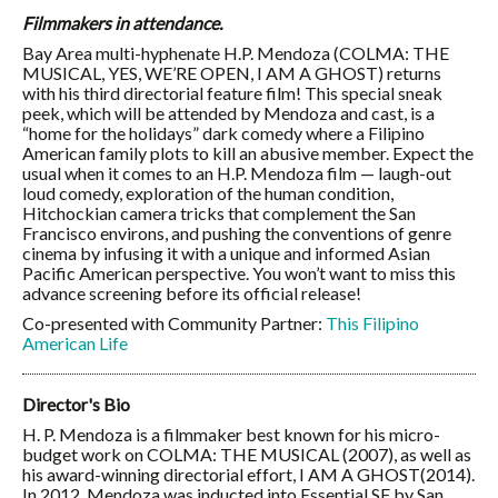
Filmmakers in attendance.
Bay Area multi-hyphenate H.P. Mendoza (COLMA: THE
MUSICAL, YES, WE’RE OPEN, I AM A GHOST) returns
with his third directorial feature film! This special sneak
peek, which will be attended by Mendoza and cast, is a
“home for the holidays” dark comedy where a Filipino
American family plots to kill an abusive member. Expect the
usual when it comes to an H.P. Mendoza film — laugh-out
loud comedy, exploration of the human condition,
Hitchockian camera tricks that complement the San
Francisco environs, and pushing the conventions of genre
cinema by infusing it with a unique and informed Asian
Pacific American perspective. You won’t want to miss this
advance screening before its official release!
Co-presented with Community Partner:
This Filipino
American Life
Director's Bio
H. P. Mendoza is a filmmaker best known for his micro-
budget work on COLMA: THE MUSICAL (2007), as well as
his award-winning directorial effort, I AM A GHOST(2014).
In 2012, Mendoza was inducted into Essential SF by San