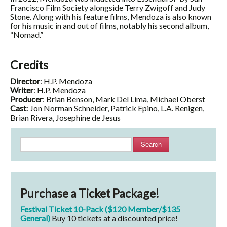
Francisco Film Society alongside Terry Zwigoff and Judy
Stone. Along with his feature films, Mendoza is also known
for his music in and out of films, notably his second album,
“Nomad.”
Credits
Director
: H.P. Mendoza
Writer
: H.P. Mendoza
Producer
: Brian Benson, Mark Del Lima, Michael Oberst
Cast
: Jon Norman Schneider, Patrick Epino, L.A. Renigen,
Brian Rivera, Josephine de Jesus
Search
Purchase a Ticket Package!
Festival Ticket 10-Pack ($120 Member/$135
General)
Buy 10 tickets at a discounted price!