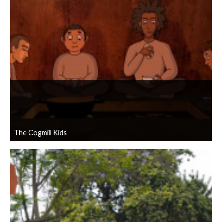
The Cogmill Kids