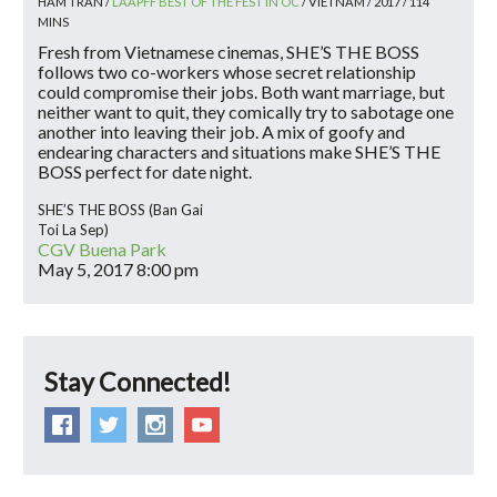
HAM TRAN /
LAAPFF BEST OF THE FEST IN OC
/ VIETNAM / 2017 / 114
MINS
Fresh from Vietnamese cinemas, SHE’S THE BOSS
follows two co-workers whose secret relationship
could compromise their jobs. Both want marriage, but
neither want to quit, they comically try to sabotage one
another into leaving their job. A mix of goofy and
endearing characters and situations make SHE’S THE
BOSS perfect for date night.
SHE’S THE BOSS (Ban Gai
Toi La Sep)
CGV Buena Park
May 5, 2017
8:00 pm
Stay Connected!