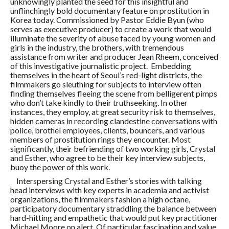
unknowingly planted the seed for this insightful and
unflinchingly bold documentary feature on prostitution in
Korea today. Commissioned by Pastor Eddie Byun (who
serves as executive producer) to create a work that would
illuminate the severity of abuse faced by young women and
girls in the industry, the brothers, with tremendous
assistance from writer and producer Jean Rheem, conceived
of this investigative journalistic project. Embedding
themselves in the heart of Seoul’s red-light districts, the
filmmakers go sleuthing for subjects to interview often
finding themselves fleeing the scene from belligerent pimps
who don’t take kindly to their truthseeking. In other
instances, they employ, at great security risk to themselves,
hidden cameras in recording clandestine conversations with
police, brothel employees, clients, bouncers, and various
members of prostitution rings they encounter. Most
significantly, their befriending of two working girls, Crystal
and Esther, who agree to be their key interview subjects,
buoy the power of this work.
Interspersing Crystal and Esther’s stories with talking
head interviews with key experts in academia and activist
organizations, the filmmakers fashion a high octane,
participatory documentary straddling the balance between
hard-hitting and empathetic that would put key practitioner
Michael Moore on alert. Of particular fascination and value