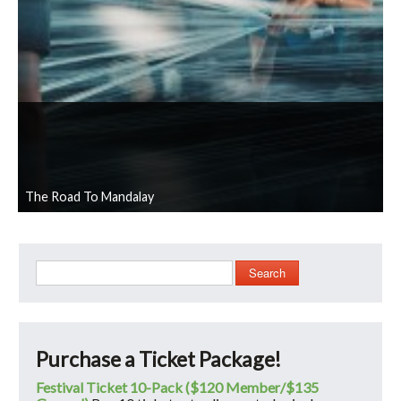
The Road To Mandalay
Search
Purchase a Ticket Package!
Festival Ticket 10-Pack ($120 Member/$135