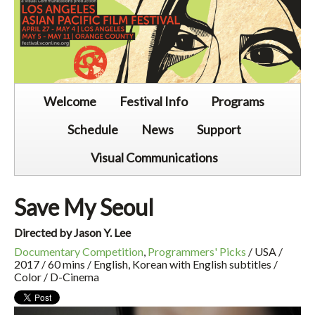
Welcome
Festival Info
Programs
Schedule
News
Support
Visual Communications
Save My Seoul
Directed by Jason Y. Lee
Documentary Competition
,
Programmers' Picks
/ USA /
2017 / 60 mins / English, Korean with English subtitles /
Color / D-Cinema