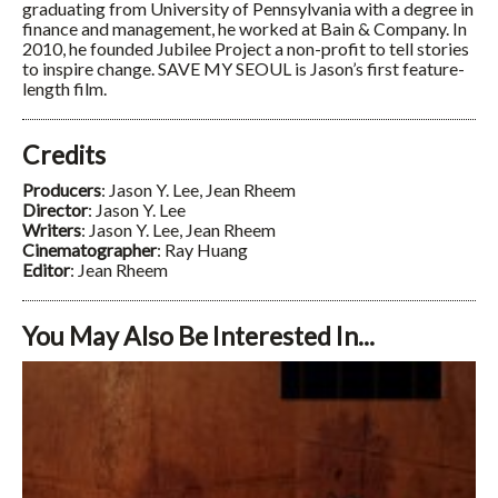
graduating from University of Pennsylvania with a degree in
finance and management, he worked at Bain & Company. In
2010, he founded Jubilee Project a non-profit to tell stories
to inspire change. SAVE MY SEOUL is Jason’s first feature-
length film.
Credits
Producers
: Jason Y. Lee, Jean Rheem
Director
: Jason Y. Lee
Writers
: Jason Y. Lee, Jean Rheem
Cinematographer
: Ray Huang
Editor
: Jean Rheem
You May Also Be Interested In...