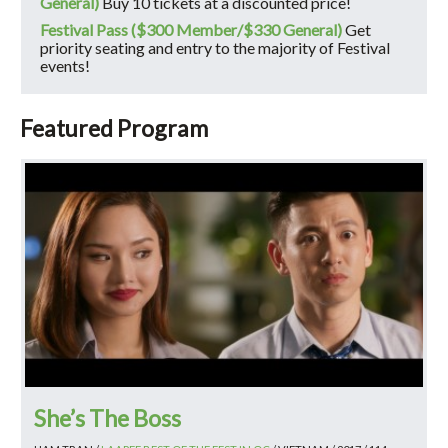
General)
Buy 10 tickets at a discounted price!
Festival Pass ($300 Member/$330 General)
Get
priority seating and entry to the majority of Festival
events!
Featured Program
She’s The Boss