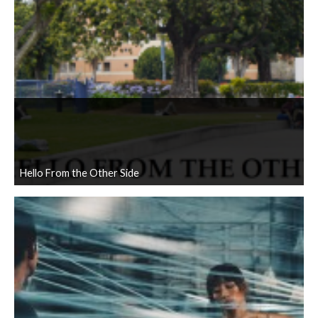
Hello From the Other Side