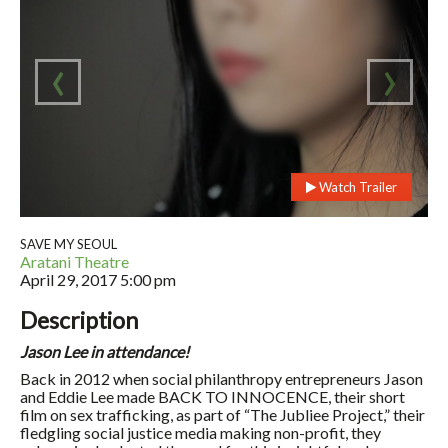
‹
›
Watch Trailer
SAVE MY SEOUL
Aratani Theatre
April 29, 2017
5:00 pm
Description
Jason Lee in attendance!
Back in 2012 when social philanthropy entrepreneurs Jason
and Eddie Lee made BACK TO INNOCENCE, their short
film on sex trafficking, as part of “The Jubliee Project,” their
fledgling social justice media making non-profit, they