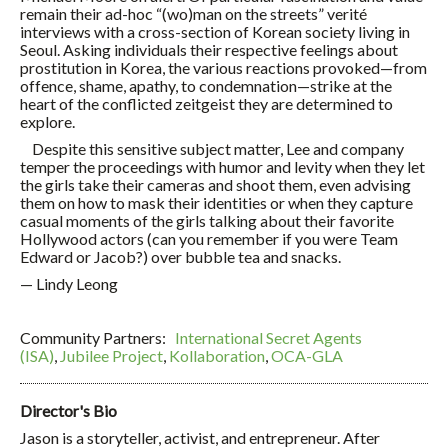
remain their ad-hoc “(wo)man on the streets” verité
interviews with a cross-section of Korean society living in
Seoul. Asking individuals their respective feelings about
prostitution in Korea, the various reactions provoked—from
offence, shame, apathy, to condemnation—strike at the
heart of the conflicted zeitgeist they are determined to
explore.
Despite this sensitive subject matter, Lee and company
temper the proceedings with humor and levity when they let
the girls take their cameras and shoot them, even advising
them on how to mask their identities or when they capture
casual moments of the girls talking about their favorite
Hollywood actors (can you remember if you were Team
Edward or Jacob?) over bubble tea and snacks.
— Lindy Leong
Community Partners:
International Secret Agents
(ISA)
,
Jubilee Project
,
Kollaboration
,
OCA-GLA
Director's Bio
Jason is a storyteller, activist, and entrepreneur. After