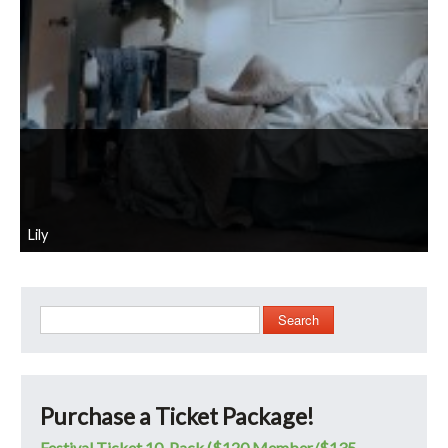
Lily
Search
Purchase a Ticket Package!
Festival Ticket 10-Pack ($120 Member/$135