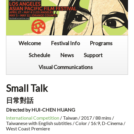
Welcome
Festival Info
Programs
Schedule
News
Support
Visual Communications
Small Talk
日常對話
Directed by HUI-CHEN HUANG
International Competition
/ Taiwan / 2017 / 88 mins /
Taiwanese with English subtitles / Color / 16:9, D-Cinema /
West Coast Premiere