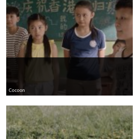
Cocoon