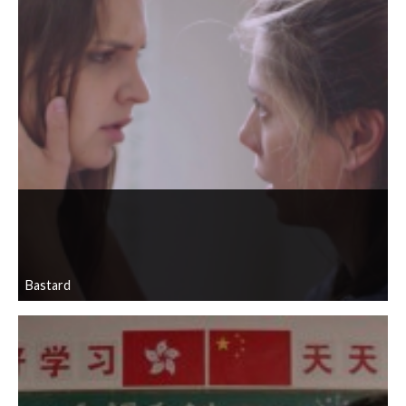
Bastard