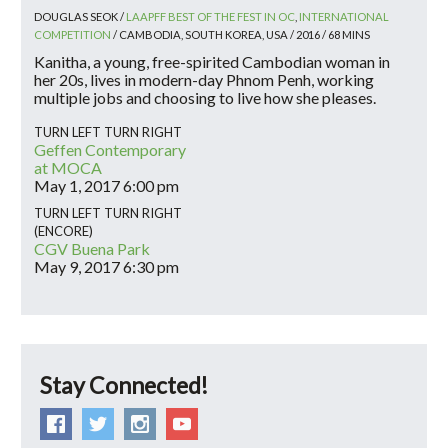
DOUGLAS SEOK /
LAAPFF BEST OF THE FEST IN OC
,
INTERNATIONAL
COMPETITION
/ CAMBODIA, SOUTH KOREA, USA / 2016 / 68 MINS
Kanitha, a young, free-spirited Cambodian woman in
her 20s, lives in modern-day Phnom Penh, working
multiple jobs and choosing to live how she pleases.
TURN LEFT TURN RIGHT
Geffen Contemporary
at MOCA
May 1, 2017
6:00 pm
TURN LEFT TURN RIGHT
(ENCORE)
CGV Buena Park
May 9, 2017
6:30 pm
Stay Connected!