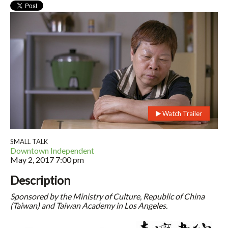
Watch Trailer
SMALL TALK
Downtown Independent
May 2, 2017
7:00 pm
Description
Sponsored by the Ministry of Culture, Republic of China
(Taiwan) and Taiwan Academy in Los Angeles.