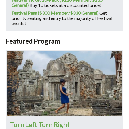
General)
Buy 10 tickets at a discounted price!
Festival Pass ($300 Member/$330 General)
Get
priority seating and entry to the majority of Festival
events!
Featured Program
Turn Left Turn Right