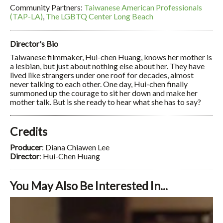
Community Partners:
Taiwanese American Professionals
(TAP-LA)
,
The LGBTQ Center Long Beach
Director's Bio
Taiwanese filmmaker, Hui-chen Huang, knows her mother is
a lesbian, but just about nothing else about her. They have
lived like strangers under one roof for decades, almost
never talking to each other. One day, Hui-chen finally
summoned up the courage to sit her down and make her
mother talk. But is she ready to hear what she has to say?
Credits
Producer
: Diana Chiawen Lee
Director
: Hui-Chen Huang
You May Also Be Interested In...