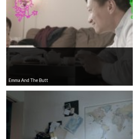
Emma And The Butt