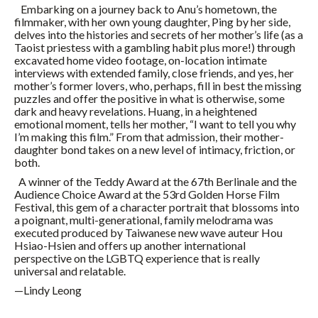
Embarking on a journey back to Anu’s hometown, the
filmmaker, with her own young daughter, Ping by her side,
delves into the histories and secrets of her mother’s life (as a
Taoist priestess with a gambling habit plus more!) through
excavated home video footage, on-location intimate
interviews with extended family, close friends, and yes, her
mother’s former lovers, who, perhaps, fill in best the missing
puzzles and offer the positive in what is otherwise, some
dark and heavy revelations. Huang, in a heightened
emotional moment, tells her mother, “I want to tell you why
I’m making this film.” From that admission, their mother-
daughter bond takes on a new level of intimacy, friction, or
both.
A winner of the Teddy Award at the 67th Berlinale and the
Audience Choice Award at the 53rd Golden Horse Film
Festival, this gem of a character portrait that blossoms into
a poignant, multi-generational, family melodrama was
executed produced by Taiwanese new wave auteur Hou
Hsiao-Hsien and offers up another international
perspective on the LGBTQ experience that is really
universal and relatable.
—Lindy Leong