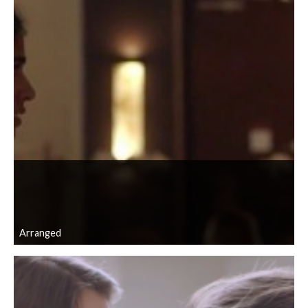
Arranged