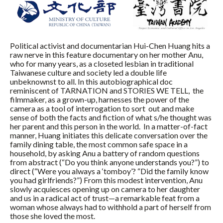
Political activist and documentarian Hui-Chen Huang hits a
raw nerve in this feature documentary on her mother Anu,
who for many years, as a closeted lesbian in traditional
Taiwanese culture and society led a double life
unbeknownst to all. In this autobiographical doc
reminiscent of TARNATION and STORIES WE TELL, the
filmmaker, as a grown-up, harnesses the power of the
camera as a tool of interrogation to sort out and make
sense of both the facts and fiction of what s/he thought was
her parent and this person in the world. In a matter-of-fact
manner, Huang initiates this delicate conversation over the
family dining table, the most common safe space in a
household, by asking Anu a battery of random questions
from abstract (“Do you think anyone understands you?”) to
direct (“Were you always a ‘tomboy’? “Did the family know
you had girlfriends?”) From this modest intervention, Anu
slowly acquiesces opening up on camera to her daughter
and us in a radical act of trust—a remarkable feat from a
woman whose always had to withhold a part of herself from
those she loved the most.