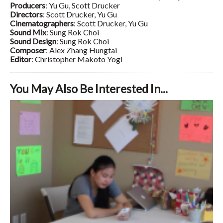
Producers
: Yu Gu, Scott Drucker
Directors
: Scott Drucker, Yu Gu
Cinematographers
: Scott Drucker, Yu Gu
Sound Mix
: Sung Rok Choi
Sound Design
: Sung Rok Choi
Composer
: Alex Zhang Hungtai
Editor
: Christopher Makoto Yogi
You May Also Be Interested In...