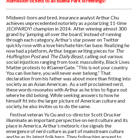
Admission tickets to all Buena Park screenings!
Midwest-born and bred, insurance analyst Arthur Chu
achieves unprecedented notoriety as a polarizing 11-time
JEOPARDY! champion in 2014. After winning almost 300
grand by ‘jumping all over the board,’ instead of running
through each category, Arthur’s star power on Twitter
quickly rose with a love him/hate him fan base. Realizing he
now had a platform, Arthur began writing pieces for
The
Huffington Post
and
The Daily Beast
, calling out various
social injustices ranging from toxic masculinity, Black Lives
Matter protests to #GamerGate. “This is not your country.
You can live here, you will never ever belong.” That
declaration from his father was about more than fitting into
society as an Asian American. As a self proclaimed nerd,
these words resonates with Arthur as he tries to figure out
where he did belong. While seeking answers to how he
himself fit into the larger picture of American culture and
society, he also invites us to do the same.
Festival veteran Yu Gu and co-director Scott Drucker
illuminate an important perspective on nerd culture and its
place in America. Arthur’s meteoric rise signals the
emergence of nerd culture as part of mainstream culture
and he as its latest folk hero. They follow him around to