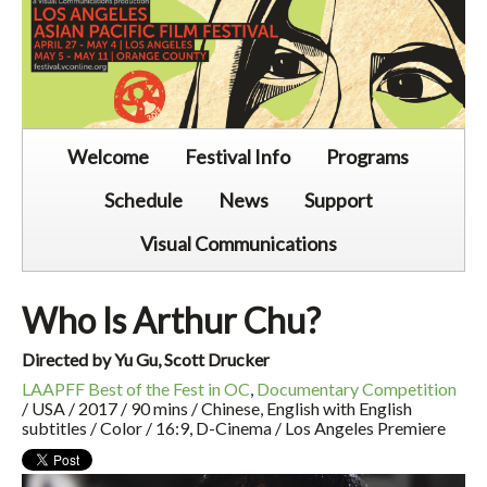
Welcome
Festival Info
Programs
Schedule
News
Support
Visual Communications
Who Is Arthur Chu?
Directed by Yu Gu, Scott Drucker
LAAPFF Best of the Fest in OC
,
Documentary Competition
/ USA / 2017 / 90 mins / Chinese, English with English
subtitles / Color / 16:9, D-Cinema / Los Angeles Premiere