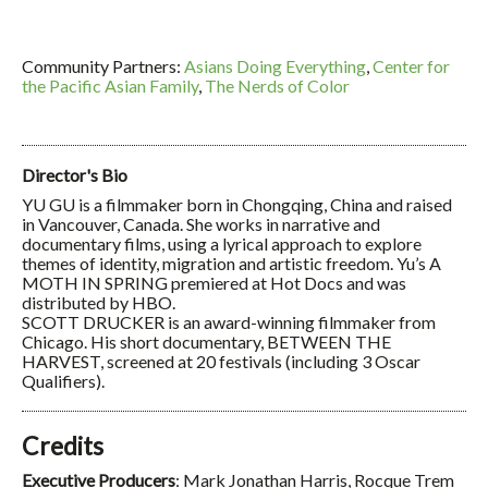
Community Partners:
Asians Doing Everything
,
Center for
the Pacific Asian Family
,
The Nerds of Color
Director's Bio
YU GU is a filmmaker born in Chongqing, China and raised
in Vancouver, Canada. She works in narrative and
documentary films, using a lyrical approach to explore
themes of identity, migration and artistic freedom. Yu’s A
MOTH IN SPRING premiered at Hot Docs and was
distributed by HBO.
SCOTT DRUCKER is an award-winning filmmaker from
Chicago. His short documentary, BETWEEN THE
HARVEST, screened at 20 festivals (including 3 Oscar
Qualifiers).
Credits
Executive Producers
: Mark Jonathan Harris, Rocque Trem