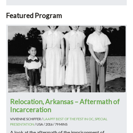
Featured Program
Relocation, Arkansas – Aftermath of
Incarceration
VIVIENNE SCHIFFER /
LAAPFF BEST OF THE FEST IN OC
,
SPECIAL
PRESENTATION
/ USA / 2016 / 79 MINS
A look at the aftermath of the imprisonment of