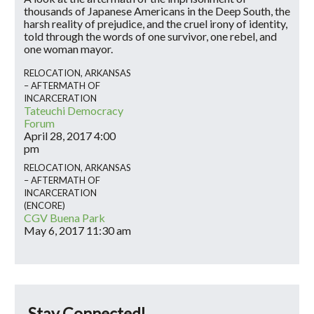
thousands of Japanese Americans in the Deep South, the
harsh reality of prejudice, and the cruel irony of identity,
told through the words of one survivor, one rebel, and
one woman mayor.
RELOCATION, ARKANSAS
– AFTERMATH OF
INCARCERATION
Tateuchi Democracy
Forum
April 28, 2017
4:00
pm
RELOCATION, ARKANSAS
– AFTERMATH OF
INCARCERATION
(ENCORE)
CGV Buena Park
May 6, 2017
11:30 am
Stay Connected!