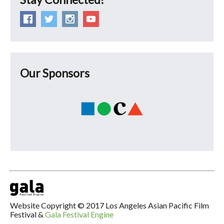
Our Sponsors
Website Copyright © 2017 Los Angeles Asian Pacific Film
Festival &
Gala Festival Engine