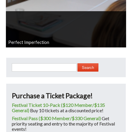
Perfect Imperfection
Search
Purchase a Ticket Package!
Festival Ticket 10-Pack ($120 Member/$135
General)
Buy 10 tickets at a discounted price!
Festival Pass ($300 Member/$330 General)
Get
priority seating and entry to the majority of Festival
events!