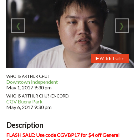
‹
›
Watch Trailer
WHO IS ARTHUR CHU?
Downtown Independent
May 1, 2017
9:30 pm
WHO IS ARTHUR CHU? (ENCORE)
CGV Buena Park
May 6, 2017
9:30 pm
Description
FLASH SALE: Use code CGVBP17 for $4 off General