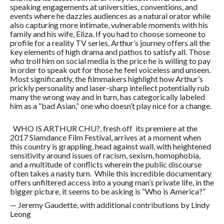
speaking engagements at universities, conventions, and
events where he dazzles audiences as a natural orator while
also capturing more intimate, vulnerable moments with his
family and his wife, Eliza. If you had to choose someone to
profile for a reality TV series, Arthur’s journey offers all the
key elements of high drama and pathos to satisfy all. Those
who troll him on social media is the price he is willing to pay
in order to speak out for those he feel voiceless and unseen.
Most significantly, the filmmakers highlight how Arthur’s
prickly personality and laser-sharp intellect potentially rub
many the wrong way and in turn, has categorically labeled
him as a “bad Asian,” one who doesn’t play nice for a change.
WHO IS ARTHUR CHU?, fresh off its premiere at the
2017 Slamdance Film Festival, arrives at a moment when
this country is grappling, head against wall, with heightened
sensitivity around issues of racism, sexism, homophobia,
and a multitude of conflicts wherein the public discourse
often takes a nasty turn. While this incredible documentary
offers unfiltered access into a young man’s private life, in the
bigger picture, it seems to be asking is “Who is America?”
— Jeremy Gaudette, with additional contributions by Lindy
Leong