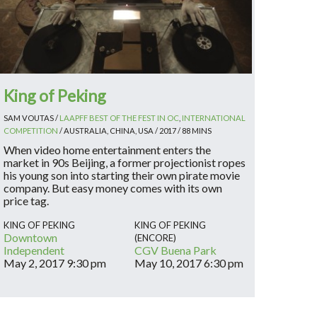
King of Peking
SAM VOUTAS /
LAAPFF BEST OF THE FEST IN OC
,
INTERNATIONAL
COMPETITION
/ AUSTRALIA, CHINA, USA / 2017 / 88 MINS
When video home entertainment enters the
market in 90s Beijing, a former projectionist ropes
his young son into starting their own pirate movie
company. But easy money comes with its own
price tag.
KING OF PEKING
KING OF PEKING
Downtown
(ENCORE)
Independent
CGV Buena Park
May 2, 2017
9:30 pm
May 10, 2017
6:30 pm