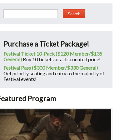
Search
Purchase a Ticket Package!
Festival Ticket 10-Pack ($120 Member/$135
General)
Buy 10 tickets at a discounted price!
Festival Pass ($300 Member/$330 General)
Get priority seating and entry to the majority of
Festival events!
Featured Program