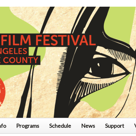
nfo
Programs
Schedule
News
Support