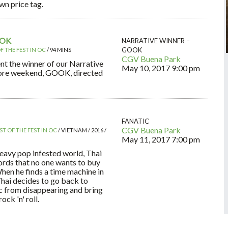
wn price tag.
OOK
NARRATIVE WINNER –
GOOK
F THE FEST IN OC
/ 94 MINS
CGV Buena Park
nt the winner of our Narrative
May 10, 2017
9:00 pm
core weekend, GOOK, directed
FANATIC
CGV Buena Park
ST OF THE FEST IN OC
/ VIETNAM / 2016 /
May 11, 2017
7:00 pm
heavy pop infested world, Thai
ords that no one wants to buy
When he finds a time machine in
Thai decides to go back to
c from disappearing and bring
ck 'n' roll.