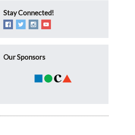
Stay Connected!
Our Sponsors