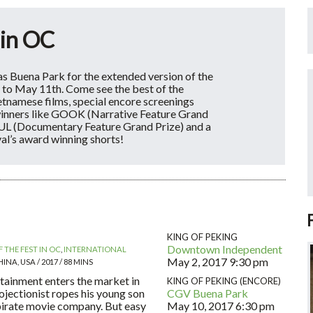
 in OC
s Buena Park for the extended version of the
 to May 11th. Come see the best of the
ietnamese films, special encore screenings
winners like GOOK (Narrative Feature Grand
L (Documentary Feature Grand Prize) and a
val’s award winning shorts!
KING OF PEKING
Downtown Independent
 THE FEST IN OC
,
INTERNATIONAL
May 2, 2017
9:30 pm
INA, USA / 2017 / 88 MINS
ainment enters the market in
KING OF PEKING (ENCORE)
ojectionist ropes his young son
CGV Buena Park
 pirate movie company. But easy
May 10, 2017
6:30 pm