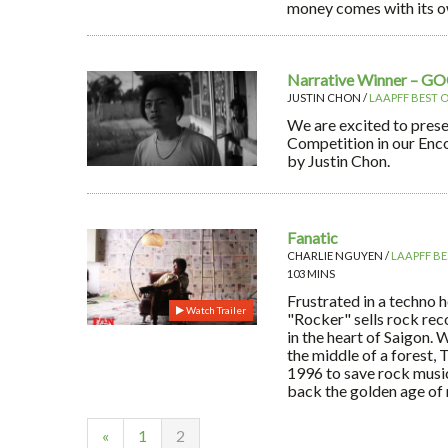
money comes with its o
Narrative Winner – G
JUSTIN CHON /
LAAPFF BEST O
We are excited to prese
Competition in our En
by Justin Chon.
Fanatic
CHARLIE NGUYEN /
LAAPFF BE
103 MINS
Frustrated in a techno 
Watch Trailer
"Rocker" sells rock rec
in the heart of Saigon. 
the middle of a forest, 
1996 to save rock musi
back the golden age of ro
«
1
2