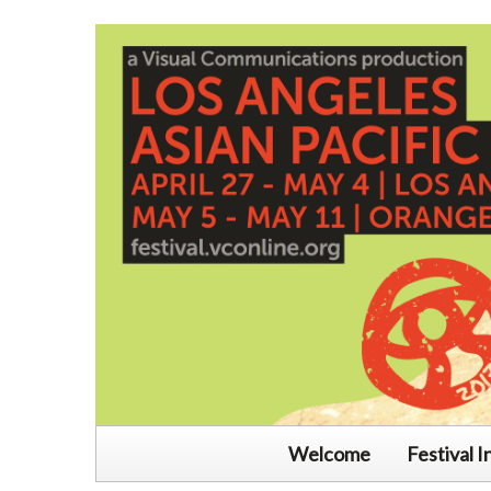
Welcome
Festival I