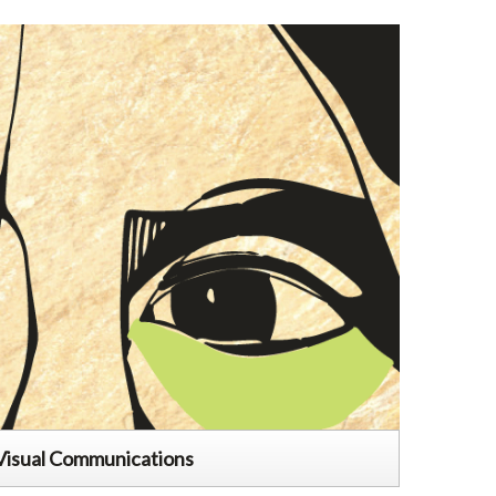
Visual Communications