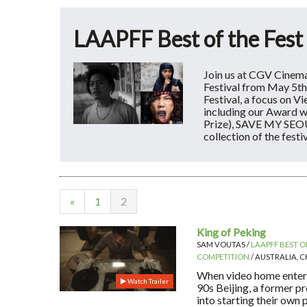
LAAPFF Best of the Fest
Join us at CGV Cinema
Festival from May 5th
Festival, a focus on V
including our Award 
Prize), SAVE MY SEOU
collection of the festi
«
1
2
King of Peking
SAM VOUTAS /
LAAPFF BEST OF
COMPETITION
/ AUSTRALIA, CH
When video home entert
Watch Trailer
90s Beijing, a former pr
into starting their own