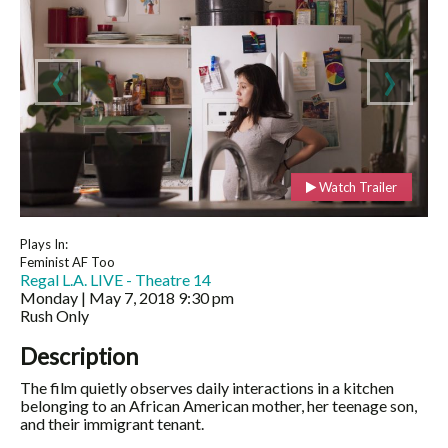
‹
›
Watch Trailer
Plays In:
Feminist AF Too
Regal L.A. LIVE - Theatre 14
Monday | May 7, 2018
9:30 pm
Rush Only
Description
The film quietly observes daily interactions in a kitchen
belonging to an African American mother, her teenage son,
and their immigrant tenant.