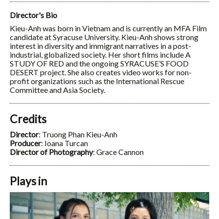
Director's Bio
Kieu-Anh was born in Vietnam and is currently an MFA Film
candidate at Syracuse University. Kieu-Anh shows strong
interest in diversity and immigrant narratives in a post-
industrial, globalized society. Her short films include A
STUDY OF RED and the ongoing SYRACUSE’S FOOD
DESERT project. She also creates video works for non-
profit organizations such as the International Rescue
Committee and Asia Society.
Credits
Director
: Truong Phan Kieu-Anh
Producer
: Ioana Turcan
Director of Photography
: Grace Cannon
Plays in