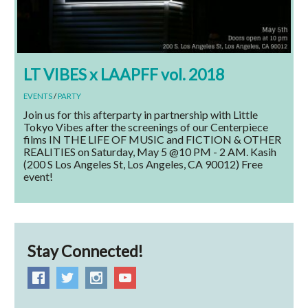
LT VIBES x LAAPFF vol. 2018
EVENTS
/
PARTY
Join us for this afterparty in partnership with Little
Tokyo Vibes after the screenings of our Centerpiece
films IN THE LIFE OF MUSIC and FICTION & OTHER
REALITIES on Saturday, May 5 @10 PM - 2 AM. Kasih
(200 S Los Angeles St, Los Angeles, CA 90012) Free
event!
Stay Connected!