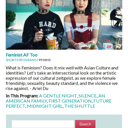
Feminist AF Too
SHORTS PROGRAMS
/ 99 MINS
What is Feminism? Does it mix well with Asian Culture and
identities? Let's take an intersectional look on the artistic
expression of our cultural zeitgeist, as we explore female
friendship, sexuality, beauty standard, and the violence we
rise against. - Ariel Du
In This Program:
A GENTLE NIGHT
,
SILENCE
,
AN
AMERICAN FAMILY
,
FIRST GENERATION
,
FUTURE
PERFECT
,
MIDNIGHT GIRL
,
THE SHUTTLE
Search