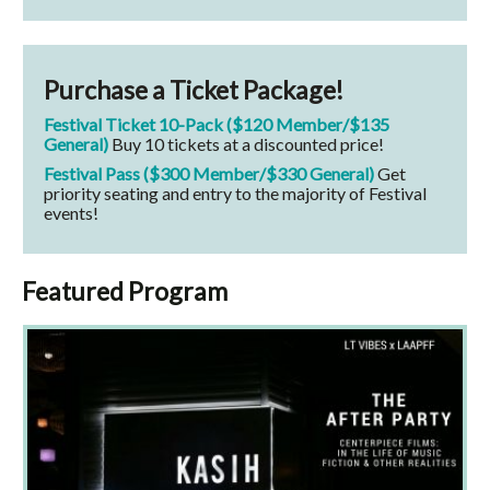
Purchase a Ticket Package!
Festival Ticket 10-Pack ($120 Member/$135
General)
Buy 10 tickets at a discounted price!
Festival Pass ($300 Member/$330 General)
Get
priority seating and entry to the majority of Festival
events!
Featured Program