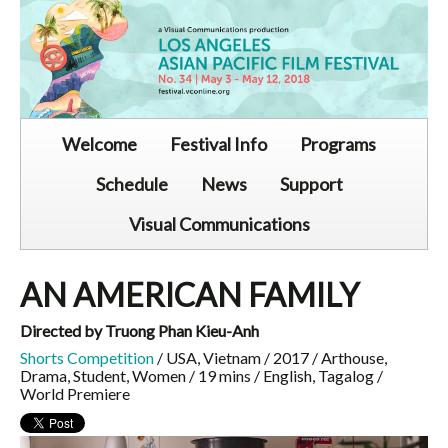
Welcome
Festival Info
Programs
Schedule
News
Support
Visual Communications
AN AMERICAN FAMILY
Directed by Truong Phan Kieu-Anh
Shorts Competition
/ USA, Vietnam / 2017 / Arthouse,
Drama, Student, Women / 19 mins / English, Tagalog /
World Premiere