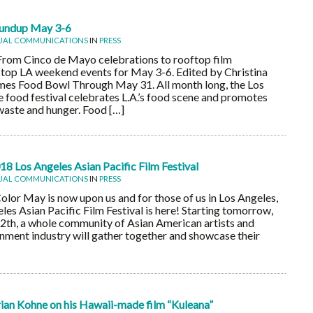
undup May 3-6
UAL COMMUNICATIONS
IN
PRESS
From Cinco de Mayo celebrations to rooftop film
e top LA weekend events for May 3-6. Edited by Christina
es Food Bowl Through May 31. All month long, the Los
 food festival celebrates L.A.’s food scene and promotes
aste and hunger. Food […]
8 Los Angeles Asian Pacific Film Festival
UAL COMMUNICATIONS
IN
PRESS
or May is now upon us and for those of us in Los Angeles,
les Asian Pacific Film Festival is here! Starting tomorrow,
th, a whole community of Asian American artists and
ainment industry will gather together and showcase their
an Kohne on his Hawaii-made film “Kuleana”