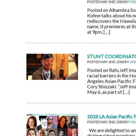
POSTED MAY 2ND, 2018 BY
VIS
Posted on Alhambra Sou
Kohne talks about his n
rediscovers the Hawaiian
name. It premieres at t
at 9pm, […]
STUNT COORDINATOR
POSTED MAY 2ND, 2018 BY
VIS
Posted on Rafu Jeff Im
racial barriers in the H
Angeles Asian Pacific F
Cory Shiozaki. “Jeff Im
May 6, as part of […]
2018 LA Asian Pacific 
POSTED MAY 2ND, 2018 BY
VIS
We are delighted to a
distinguished members f