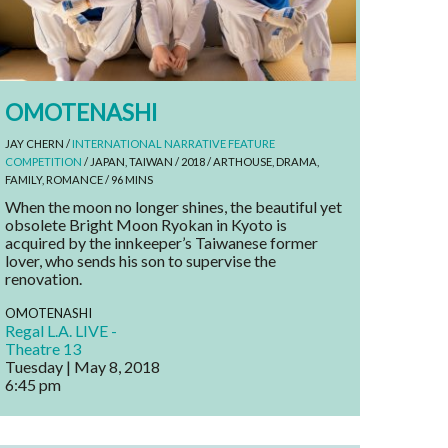
OMOTENASHI
JAY CHERN /
INTERNATIONAL NARRATIVE FEATURE
COMPETITION
/ JAPAN, TAIWAN / 2018 / ARTHOUSE, DRAMA,
FAMILY, ROMANCE / 96 MINS
When the moon no longer shines, the beautiful yet
obsolete Bright Moon Ryokan in Kyoto is
acquired by the innkeeper’s Taiwanese former
lover, who sends his son to supervise the
renovation.
OMOTENASHI
Regal L.A. LIVE -
Theatre 13
Tuesday | May 8, 2018
6:45 pm