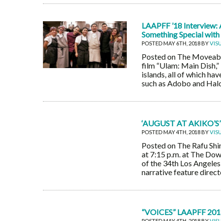
LAAPFF ’18 Interview: 
Something Special with
POSTED MAY 6TH, 2018 BY
VIS
Posted on The Moveable
film “Ulam: Main Dish,” 
islands, all of which ha
such as Adobo and Halo 
‘AUGUST AT AKIKO
POSTED MAY 4TH, 2018 BY
VIS
Posted on The Rafu Shim
at 7:15 p.m. at The Dow
of the 34th Los Angeles 
narrative feature dire
“VOICES” LAAPFF 201
POSTED MAY 4TH, 2018 BY
VIS