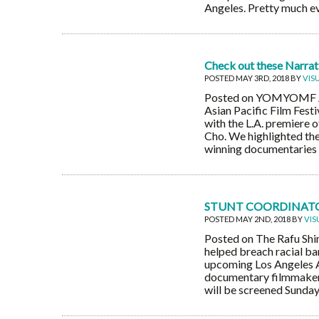
Angeles. Pretty much ev
Check out these Narrativ
POSTED MAY 3RD, 2018 BY
VIS
Posted on YOMYOMF A qu
Asian Pacific Film Fest
with the L.A. premiere
Cho. We highlighted the
winning documentaries in
STUNT COORDINATOR
POSTED MAY 2ND, 2018 BY
VIS
Posted on The Rafu Shi
helped breach racial bar
upcoming Los Angeles As
documentary filmmaker 
will be screened Sunday