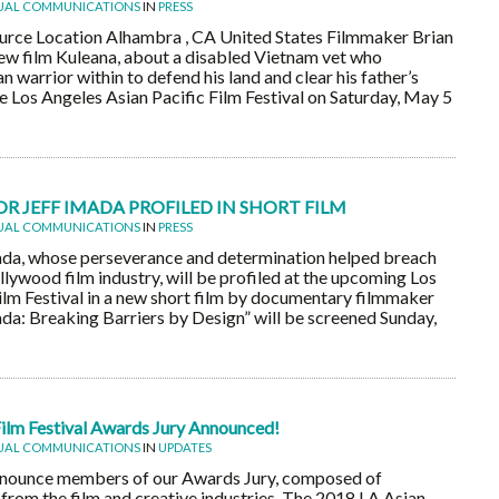
UAL COMMUNICATIONS
IN
PRESS
rce Location Alhambra , CA United States Filmmaker Brian
ew film Kuleana, about a disabled Vietnam vet who
 warrior within to defend his land and clear his father’s
he Los Angeles Asian Pacific Film Festival on Saturday, May 5
 JEFF IMADA PROFILED IN SHORT FILM
UAL COMMUNICATIONS
IN
PRESS
ada, whose perseverance and determination helped breach
ollywood film industry, will be profiled at the upcoming Los
ilm Festival in a new short film by documentary filmmaker
ada: Breaking Barriers by Design” will be screened Sunday,
Film Festival Awards Jury Announced!
UAL COMMUNICATIONS
IN
UPDATES
nnounce members of our Awards Jury, composed of
rom the film and creative industries. The 2018 LA Asian