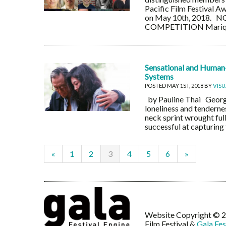
Pacific Film Festival 
on May 10th, 2018.
COMPETITION Mariquita
Sensational and Human-c
Systems
POSTED MAY 1ST, 2018 BY
VIS
by Pauline Thai Georgi
loneliness and tendernes
neck sprint wrought ful
successful at capturing
«
1
2
3
4
5
6
»
Website Copyright © 20
Film Festival &
Gala Fes