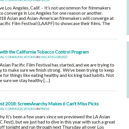
e Los Angeles, Calif. – It’s not uncommon for filmmakers
 to converge in Los Angeles for one reason or another.
18 Asian and Asian-American filmmakers will converge at
acific Film Festival (LAAPF) to showcase their films. The
ith the California Tobacco Control Program
UAL COMMUNICATIONS
IN
UNCATEGORIZED
ian Pacific Film Festival has started, and we are trying to
hy to make sure we finish strong. We’ve been trying to keep
 for things like eating healthy and kicking bad habits. Not
 sure we stay healthy […]
Fest 2018: ScreenAnarchy Makes 6 Can’t Miss Picks
UAL COMMUNICATIONS
IN
PRESS
y It’s been a few years since we previewed the LA Asian
C Fest), but we just had to dive in this year with such a great
off tonight and run through next Thursday all over Los