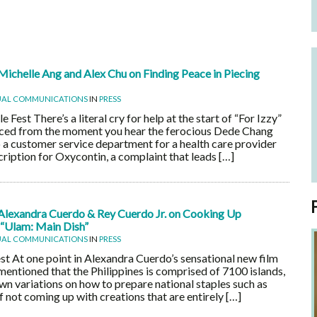
Michelle Ang and Alex Chu on Finding Peace in Piecing
UAL COMMUNICATIONS
IN
PRESS
est There’s a literal cry for help at the start of “For Izzy”
aced from the moment you hear the ferocious Dede Chang
o a customer service department for a health care provider
escription for Oxycontin, a complaint that leads […]
Alexandra Cuerdo & Rey Cuerdo Jr. on Cooking Up
 “Ulam: Main Dish”
UAL COMMUNICATIONS
IN
PRESS
t At one point in Alexandra Cuerdo’s sensational new film
 mentioned that the Philippines is comprised of 7100 islands,
own variations on how to prepare national staples such as
 not coming up with creations that are entirely […]