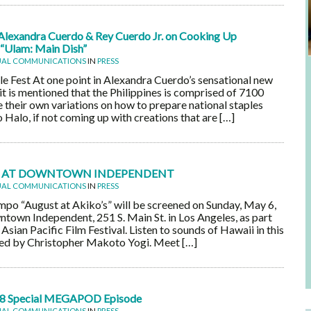
Alexandra Cuerdo & Rey Cuerdo Jr. on Cooking Up
 “Ulam: Main Dish”
UAL COMMUNICATIONS
IN
PRESS
 Fest At one point in Alexandra Cuerdo’s sensational new
it is mentioned that the Philippines is comprised of 7100
ve their own variations on how to prepare national staples
Halo, if not coming up with creations that are […]
’S’ AT DOWNTOWN INDEPENDENT
UAL COMMUNICATIONS
IN
PRESS
po “August at Akiko’s” will be screened on Sunday, May 6,
ntown Independent, 251 S. Main St. in Los Angeles, as part
Asian Pacific Film Festival. Listen to sounds of Hawaii in this
cted by Christopher Makoto Yogi. Meet […]
8 Special MEGAPOD Episode
UAL COMMUNICATIONS
IN
PRESS