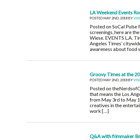
LA Weekend Events Ro
POSTED MAY 2ND, 2018 BY
VIS
Posted on SoCal Pulse 
screenings, here are th
Wiese. EVENTS L.A. Tim
Angeles Times’ citywide
awareness about food w
Groovy Times at the 201
POSTED MAY 2ND, 2018 BY
VIS
Posted on theNerdsofCol
that means the Los Ange
from May 3rd to May 12
creatives in the entert
work […]
Q&A with filmmaker Bri