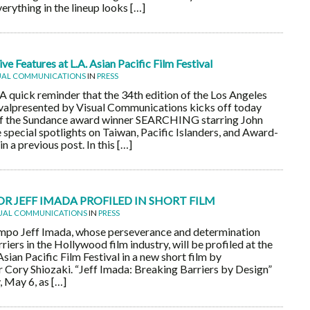
erything in the lineup looks […]
e Features at L.A. Asian Pacific Film Festival
UAL COMMUNICATIONS
IN
PRESS
ick reminder that the 34th edition of the Los Angeles
ivalpresented by Visual Communications kicks off today
 of the Sundance award winner SEARCHING starring John
 special spotlights on Taiwan, Pacific Islanders, and Award-
 a previous post. In this […]
 JEFF IMADA PROFILED IN SHORT FILM
UAL COMMUNICATIONS
IN
PRESS
mpo Jeff Imada, whose perseverance and determination
riers in the Hollywood film industry, will be profiled at the
ian Pacific Film Festival in a new short film by
Cory Shiozaki. “Jeff Imada: Breaking Barriers by Design”
, May 6, as […]