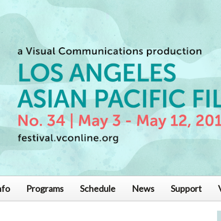
nfo
Programs
Schedule
News
Support