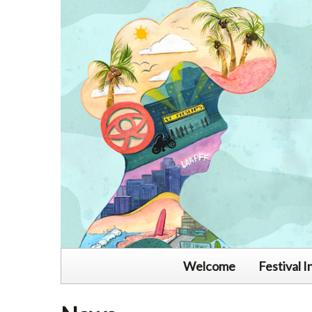
Welcome
Festival I