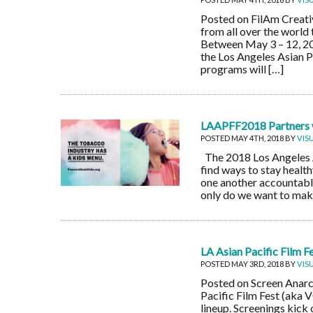
Posted on FilAm Creativ
from all over the world
Between May 3 – 12, 20
the Los Angeles Asian P
programs will […]
LAAPFF2018 Partners w
POSTED MAY 4TH, 2018 BY
VIS
The 2018 Los Angeles As
find ways to stay healt
one another accountable
only do we want to make
LA Asian Pacific Film 
POSTED MAY 3RD, 2018 BY
VIS
Posted on Screen Anarch
Pacific Film Fest (aka V
lineup. Screenings kick 