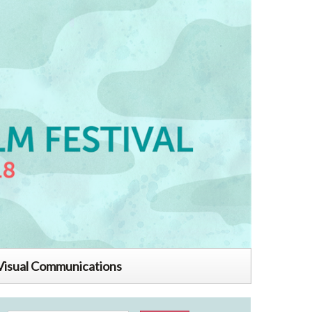
Visual Communications