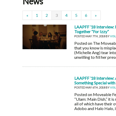
News
«
1
2
3
4
5
6
»
LAAPFF ’18 Interview: 
Together “For Izzy”
POSTED MAY 7TH, 2018 BY
VIS
Posted on The Moveable F
that you know is mispl
(Michelle Ang) tear int
unwilling to fill her pr
LAAPFF ’18 Interview: 
Something Special with
POSTED MAY 6TH, 2018 BY
VIS
Posted on Moveable Fes
“Ulam: Main Dish,” it is
all of which have their 
Adobo and Halo Halo, if