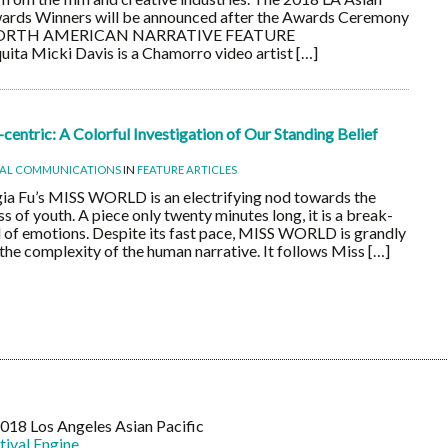
Awards Winners will be announced after the Awards Ceremony
 NORTH AMERICAN NARRATIVE FEATURE
 Micki Davis is a Chamorro video artist […]
entric: A Colorful Investigation of Our Standing Belief
UAL COMMUNICATIONS
IN
FEATURE ARTICLES
a Fu’s MISS WORLD is an electrifying nod towards the
s of youth. A piece only twenty minutes long, it is a break-
l of emotions. Despite its fast pace, MISS WORLD is grandly
 the complexity of the human narrative. It follows Miss […]
18 Los Angeles Asian Pacific
tival Engine