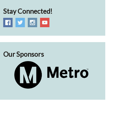
Stay Connected!
Our Sponsors