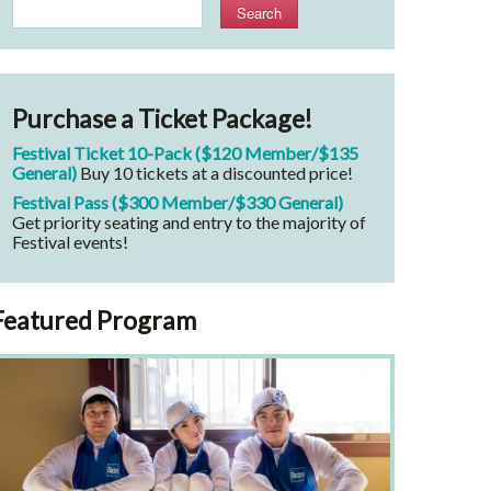
Search
Purchase a Ticket Package!
Festival Ticket 10-Pack ($120 Member/$135
General)
Buy 10 tickets at a discounted price!
Festival Pass ($300 Member/$330 General)
Get priority seating and entry to the majority of
Festival events!
Featured Program