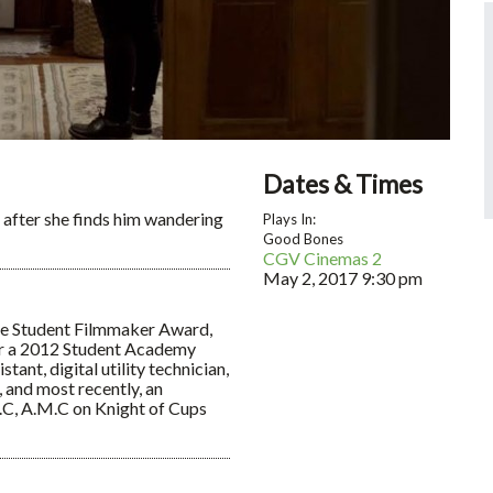
Dates & Times
s after she finds him wandering
Plays In:
Good Bones
CGV Cinemas 2
May 2, 2017
9:30 pm
Lee Student Filmmaker Award,
or a 2012 Student Academy
ant, digital utility technician,
, and most recently, an
.C, A.M.C on Knight of Cups