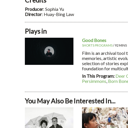
Producer
: Sophia Yu
Director
: Huay-Bing Law
Plays in
Good Bones
SHORTS PROGRAMS
/ 92 MINS
Film is an archival tool
memories, artistic evol
selection of stories exp
foundation for multicult
In This Program:
Deer 
Persimmons
,
Born Bon
You May Also Be Interested In...