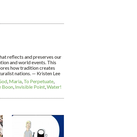
 that reflects and preserves our
ution and world events. This
lores how tradition creates
uralist nations. — Kristen Lee
God
,
Maria
,
To Perpetuate
,
e Boon
,
Invisible Point
,
Water!