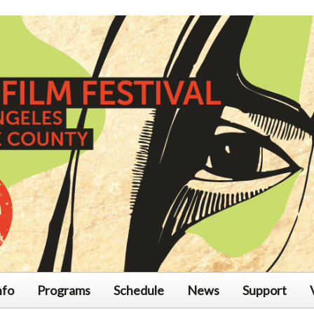
nfo
Programs
Schedule
News
Support