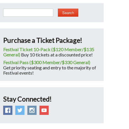
Search
Purchase a Ticket Package!
Festival Ticket 10-Pack ($120 Member/$135
General)
Buy 10 tickets at a discounted price!
Festival Pass ($300 Member/$330 General)
Get priority seating and entry to the majority of
Festival events!
Stay Connected!