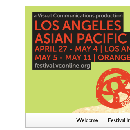
Welcome
Festival I