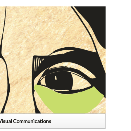
Visual Communications