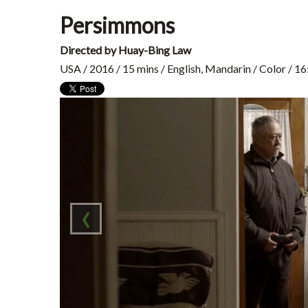
Persimmons
Directed by Huay-Bing Law
USA / 2016 / 15 mins / English, Mandarin / Color / 1
‹