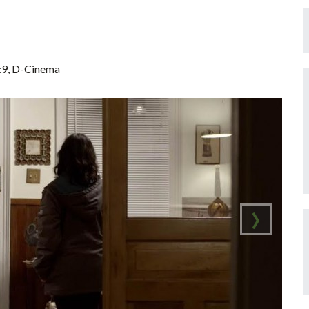
6:9, D-Cinema
›