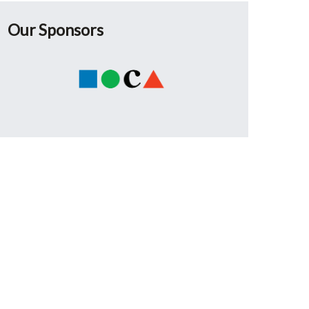
Our Sponsors