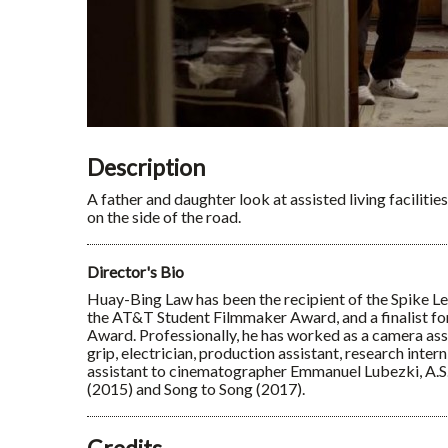
Description
A father and daughter look at assisted living facilitie
on the side of the road.
Director's Bio
Huay-Bing Law has been the recipient of the Spike 
the AT&T Student Filmmaker Award, and a finalist f
Award. Professionally, he has worked as a camera assist
grip, electrician, production assistant, research intern
assistant to cinematographer Emmanuel Lubezki, A.S
(2015) and Song to Song (2017).
Credits