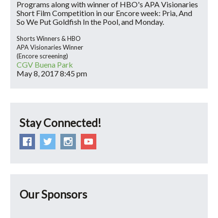
Programs along with winner of HBO's APA Visionaries
Short Film Competition in our Encore week: Pria, And
So We Put Goldfish In the Pool, and Monday.
Shorts Winners & HBO
APA Visionaries Winner
(Encore screening)
CGV Buena Park
May 8, 2017
8:45 pm
Stay Connected!
Our Sponsors