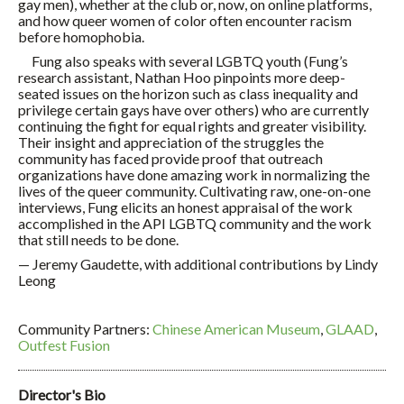
gay men), whether at the club or, now, on online platforms,
and how queer women of color often encounter racism
before homophobia.
Fung also speaks with several LGBTQ youth (Fung’s
research assistant, Nathan Hoo pinpoints more deep-
seated issues on the horizon such as class inequality and
privilege certain gays have over others) who are currently
continuing the fight for equal rights and greater visibility.
Their insight and appreciation of the struggles the
community has faced provide proof that outreach
organizations have done amazing work in normalizing the
lives of the queer community. Cultivating raw, one-on-one
interviews, Fung elicits an honest appraisal of the work
accomplished in the API LGBTQ community and the work
that still needs to be done.
— Jeremy Gaudette, with additional contributions by Lindy
Leong
Community Partners:
Chinese American Museum
,
GLAAD
,
Outfest Fusion
Director's Bio