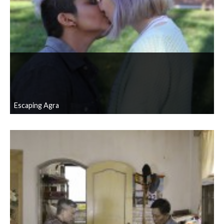
Escaping Agra