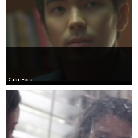
Called Home