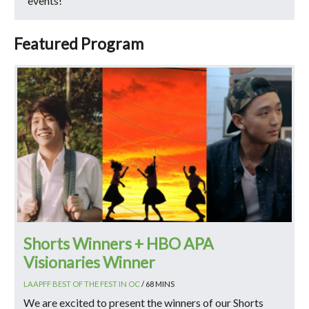
events!
Featured Program
Shorts Winners + HBO APA
Visionaries Winner
LAAPFF BEST OF THE FEST IN OC
/ 68 MINS
We are excited to present the winners of our Shorts