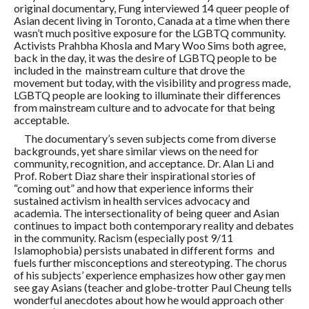
original documentary, Fung interviewed 14 queer people of
Asian decent living in Toronto, Canada at a time when there
wasn’t much positive exposure for the LGBTQ community.
Activists Prahbha Khosla and Mary Woo Sims both agree,
back in the day, it was the desire of LGBTQ people to be
included in the mainstream culture that drove the
movement but today, with the visibility and progress made,
LGBTQ people are looking to illuminate their differences
from mainstream culture and to advocate for that being
acceptable.
The documentary’s seven subjects come from diverse
backgrounds, yet share similar views on the need for
community, recognition, and acceptance. Dr. Alan Li and
Prof. Robert Diaz share their inspirational stories of
“coming out” and how that experience informs their
sustained activism in health services advocacy and
academia. The intersectionality of being queer and Asian
continues to impact both contemporary reality and debates
in the community. Racism (especially post 9/11
Islamophobia) persists unabated in different forms and
fuels further misconceptions and stereotyping. The chorus
of his subjects’ experience emphasizes how other gay men
see gay Asians (teacher and globe-trotter Paul Cheung tells
wonderful anecdotes about how he would approach other