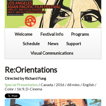
Welcome
Festival Info
Programs
Schedule
News
Support
Visual Communications
Re:Orientations
Directed by Richard Fung
Special Presentation
/ Canada / 2016 / 68 mins / English /
Color / 16:9, D-Cinema