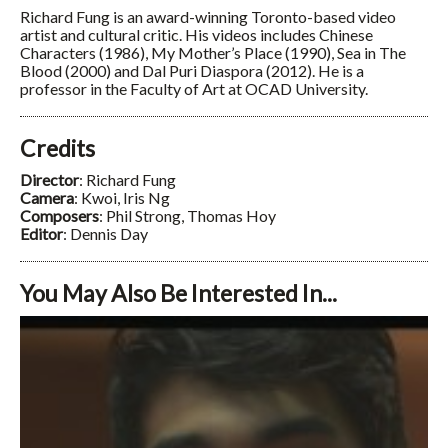
Richard Fung is an award-winning Toronto-based video
artist and cultural critic. His videos includes Chinese
Characters (1986), My Mother’s Place (1990), Sea in The
Blood (2000) and Dal Puri Diaspora (2012). He is a
professor in the Faculty of Art at OCAD University.
Credits
Director
: Richard Fung
Camera
: Kwoi, Iris Ng
Composers
: Phil Strong, Thomas Hoy
Editor
: Dennis Day
You May Also Be Interested In...