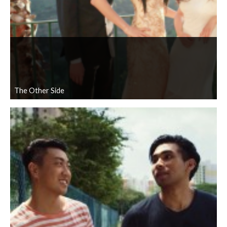
The Other Side