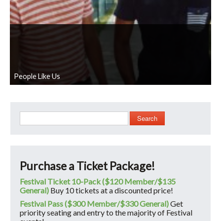
People Like Us
Search
Purchase a Ticket Package!
Festival Ticket 10-Pack ($120 Member/$135
General)
Buy 10 tickets at a discounted price!
Festival Pass ($300 Member/$330 General)
Get
priority seating and entry to the majority of Festival