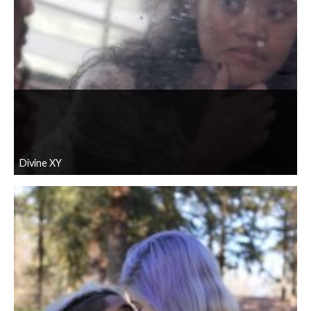
Divine XY