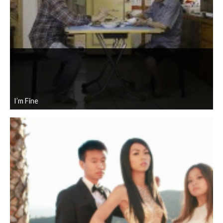
I’m Fine