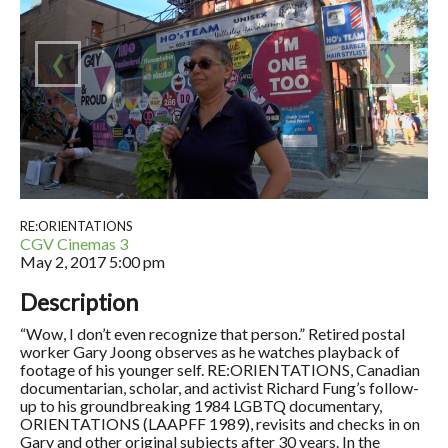
‹
›
RE:ORIENTATIONS
CGV Cinemas 3
May 2, 2017
5:00 pm
Description
“Wow, I don’t even recognize that person.” Retired postal
worker Gary Joong observes as he watches playback of
footage of his younger self. RE:ORIENTATIONS, Canadian
documentarian, scholar, and activist Richard Fung’s follow-
up to his groundbreaking 1984 LGBTQ documentary,
ORIENTATIONS (LAAPFF 1989), revisits and checks in on
Gary and other original subjects after 30 years. In the