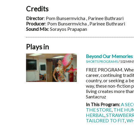
Credits
Director
: Pom Bunsermvicha , Parinee Buthrasri
Producer
: Pom Bunsermvicha , Parinee Buthrasri
Sound Mix
: Sorayos Prapapan
Plays in
Beyond Our Memories
SHORTS PROGRAMS
/ 102 MIN
FREE PROGRAM. Whether
career, continuing trad
country, or seeking a b
way, these non-fiction p
living creates more than
Santacruz
In This Program:
A SE
THE STORE
,
THE HU
HERBAL
,
STRAWBERRI
TAILORED TO FIT
,
WH