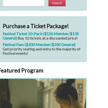
Search
Purchase a Ticket Package!
Festival Ticket 10-Pack ($120 Member/$135
General)
Buy 10 tickets at a discounted price!
Festival Pass ($300 Member/$330 General)
Get priority seating and entry to the majority of
Festival events!
Featured Program