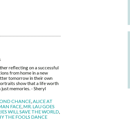
S
 reflecting on a successful
itions from home in a new
etter tomorrow in their own
ortraits show that a life worth
 just memories. - Sheryl
COND CHANCE
,
ALICE AT
MAN FACE
,
MR. LAU GOES
ES WILL SAVE THE WORLD
,
Y THE FOOLS DANCE