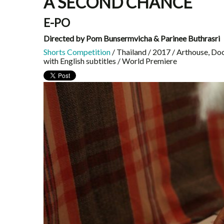
A SECOND CHANCE
E-PO
Directed by Pom Bunsermvicha & Parinee Buthrasri
Shorts Competition
/ Thailand / 2017 / Arthouse, Do
with English subtitles / World Premiere