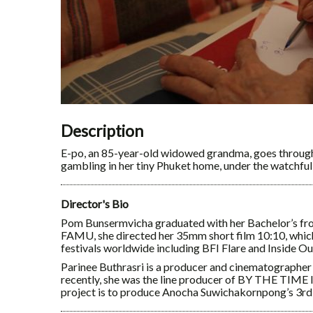
Description
E-po, an 85-year-old widowed grandma, goes through
gambling in her tiny Phuket home, under the watchful 
Director's Bio
Pom Bunsermvicha graduated with her Bachelor’s fr
FAMU, she directed her 35mm short film 10:10, which
festivals worldwide including BFI Flare and Inside Ou
Parinee Buthrasri is a producer and cinematographer
recently, she was the line producer of BY THE TIM
project is to produce Anocha Suwichakornpong’s 3