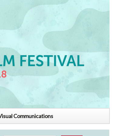
Visual Communications