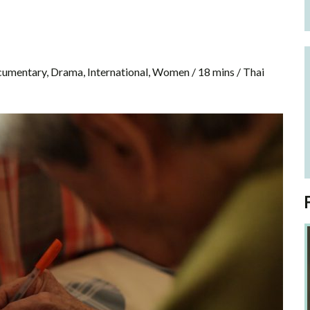
cumentary, Drama, International, Women / 18 mins / Thai