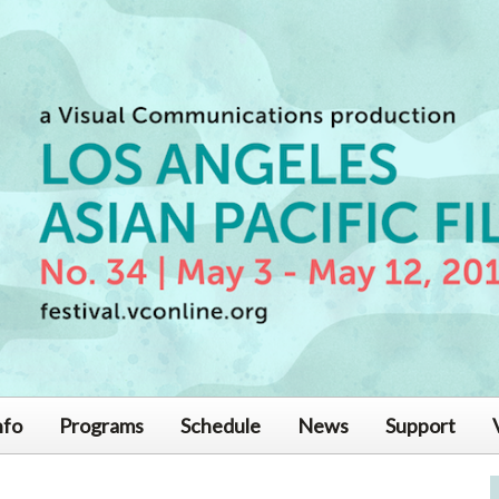
nfo
Programs
Schedule
News
Support