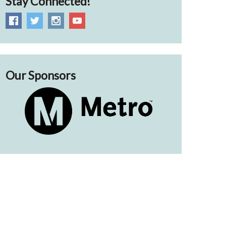
Stay Connected!
Our Sponsors