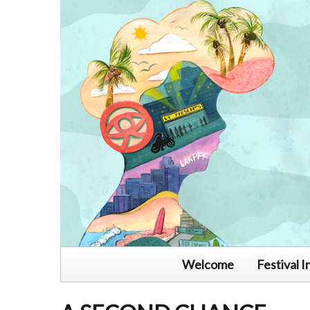
Welcome
Festival I