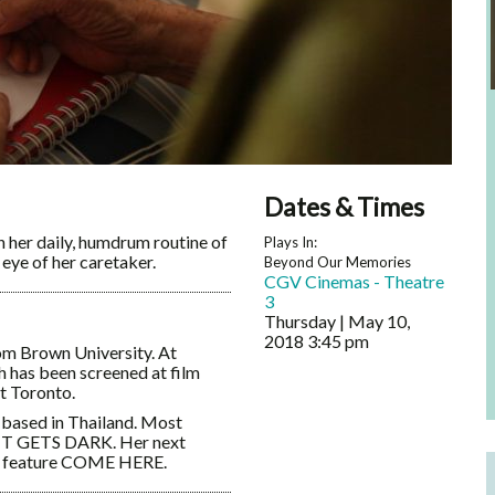
Dates & Times
 her daily, humdrum routine of
Plays In:
eye of her caretaker.
Beyond Our Memories
CGV Cinemas - Theatre
3
Thursday | May 10,
2018
3:45 pm
om Brown University. At
 has been screened at film
t Toronto.
 based in Thailand. Most
E IT GETS DARK. Her next
rd feature COME HERE.