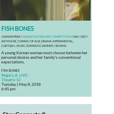
FISH BONES
JOANNE PARK /
NARRATIVE FEATURE COMPETITION
/ USA / 2017 /
ARTHOUSE, COMING OF AGE, DRAMA, EXPERIMENTAL,
LGBTQIA+, MUSIC, ROMANCE, WOMEN / 82 MINS
A young Korean woman must choose between her
personal desires and her family's conventional
expectations.
FISH BONES
Regal L.A. LIVE -
Theatre 12
Tuesday | May 8, 2018
6:45 pm