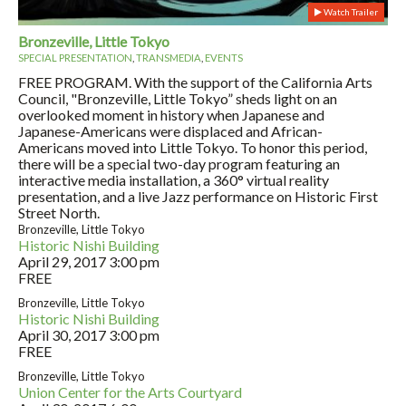
Watch Trailer
Bronzeville, Little Tokyo
SPECIAL PRESENTATION
,
TRANSMEDIA
,
EVENTS
FREE PROGRAM. With the support of the California Arts
Council, "Bronzeville, Little Tokyo” sheds light on an
overlooked moment in history when Japanese and
Japanese-Americans were displaced and African-
Americans moved into Little Tokyo. To honor this period,
there will be a special two-day program featuring an
interactive media installation, a 360° virtual reality
presentation, and a live Jazz performance on Historic First
Street North.
Bronzeville, Little Tokyo
Historic Nishi Building
April 29, 2017
3:00 pm
FREE
Bronzeville, Little Tokyo
Historic Nishi Building
April 30, 2017
3:00 pm
FREE
Bronzeville, Little Tokyo
Union Center for the Arts Courtyard