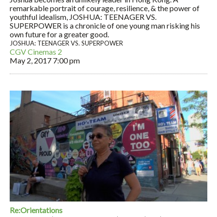
remarkable portrait of courage, resilience, & the power of
youthful idealism, JOSHUA: TEENAGER VS.
SUPERPOWER is a chronicle of one young man risking his
own future for a greater good.
JOSHUA: TEENAGER VS. SUPERPOWER
CGV Cinemas 2
May 2, 2017
7:00 pm
Re:Orientations