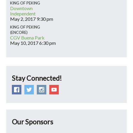
KING OF PEKING
Downtown
Independent
May 2, 2017
9:30 pm
KING OF PEKING
(ENCORE)
CGV Buena Park
May 10, 2017
6:30 pm
Stay Connected!
Our Sponsors