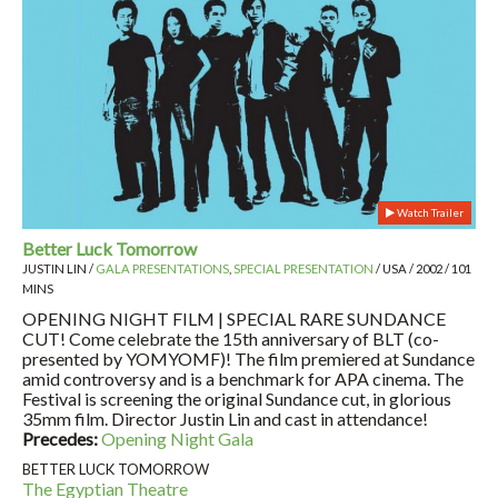
Watch Trailer
Better Luck Tomorrow
JUSTIN LIN /
GALA PRESENTATIONS
,
SPECIAL PRESENTATION
/ USA / 2002 / 101
MINS
OPENING NIGHT FILM | SPECIAL RARE SUNDANCE
CUT! Come celebrate the 15th anniversary of BLT (co-
presented by YOMYOMF)! The film premiered at Sundance
amid controversy and is a benchmark for APA cinema. The
Festival is screening the original Sundance cut, in glorious
35mm film. Director Justin Lin and cast in attendance!
Precedes:
Opening Night Gala
BETTER LUCK TOMORROW
The Egyptian Theatre