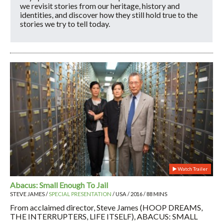
we revisit stories from our heritage, history and
identities, and discover how they still hold true to the
stories we try to tell today.
Watch Trailer
Abacus: Small Enough To Jail
STEVE JAMES /
SPECIAL PRESENTATION
/ USA / 2016 / 88 MINS
From acclaimed director, Steve James (HOOP DREAMS,
THE INTERRUPTERS, LIFE ITSELF), ABACUS: SMALL