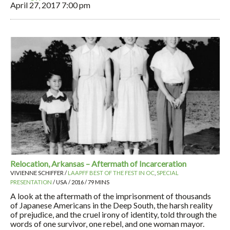
April 27, 2017
7:00 pm
Relocation, Arkansas – Aftermath of Incarceration
VIVIENNE SCHIFFER /
LAAPFF BEST OF THE FEST IN OC
,
SPECIAL
PRESENTATION
/ USA / 2016 / 79 MINS
A look at the aftermath of the imprisonment of thousands
of Japanese Americans in the Deep South, the harsh reality
of prejudice, and the cruel irony of identity, told through the
words of one survivor, one rebel, and one woman mayor.