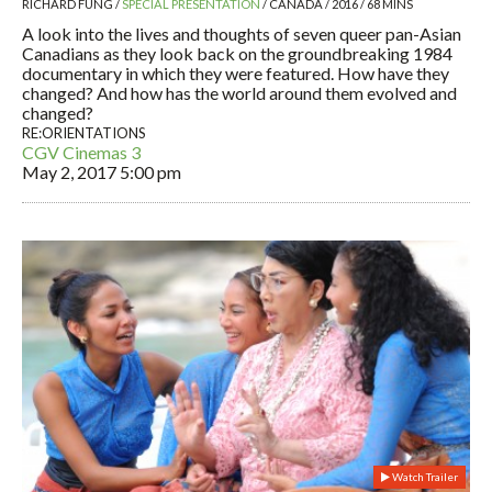
RICHARD FUNG /
SPECIAL PRESENTATION
/ CANADA / 2016 / 68 MINS
A look into the lives and thoughts of seven queer pan-Asian
Canadians as they look back on the groundbreaking 1984
documentary in which they were featured. How have they
changed? And how has the world around them evolved and
changed?
RE:ORIENTATIONS
CGV Cinemas 3
May 2, 2017
5:00 pm
Watch Trailer