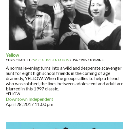
Yellow
CHRIS CHAN LEE /
SPECIAL PRESENTATION
/ USA / 1997 / 100 MINS
A normal evening turns into a wild and desperate scavenger
hunt for eight high school friends in the coming of age
dramedy, YELLOW. When the group rallies to help a friend
who was robbed, the lines between adolescent and adult are
blurred in this 1997 classic.
YELLOW
Downtown Independent
April 28, 2017
11:00 pm