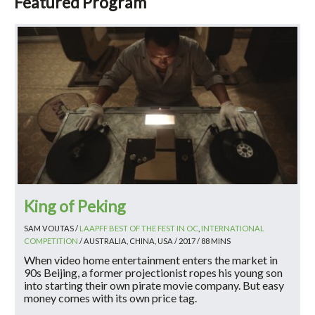
Featured Program
King of Peking
SAM VOUTAS /
LAAPFF BEST OF THE FEST IN OC
,
INTERNATIONAL
COMPETITION
/ AUSTRALIA, CHINA, USA / 2017 / 88 MINS
When video home entertainment enters the market in
90s Beijing, a former projectionist ropes his young son
into starting their own pirate movie company. But easy
money comes with its own price tag.