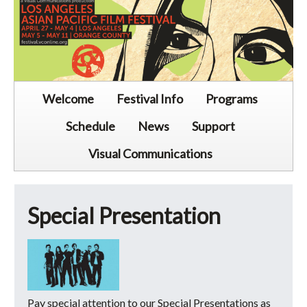
Welcome
Festival Info
Programs
Schedule
News
Support
Visual Communications
Special Presentation
Pay special attention to our Special Presentations as