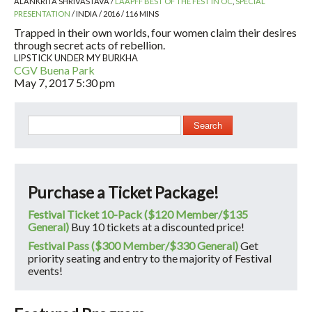
ALANKRITA SHRIVASTAVA /
LAAPFF BEST OF THE FEST IN OC
,
SPECIAL
PRESENTATION
/ INDIA / 2016 / 116 MINS
Trapped in their own worlds, four women claim their desires
through secret acts of rebellion.
LIPSTICK UNDER MY BURKHA
CGV Buena Park
May 7, 2017
5:30 pm
Search
Purchase a Ticket Package!
Festival Ticket 10-Pack ($120 Member/$135
General)
Buy 10 tickets at a discounted price!
Festival Pass ($300 Member/$330 General)
Get
priority seating and entry to the majority of Festival
events!