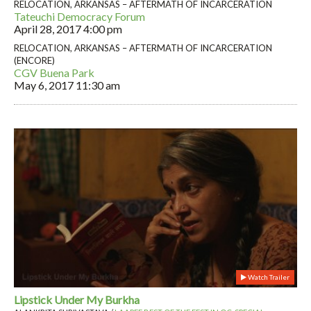
RELOCATION, ARKANSAS – AFTERMATH OF INCARCERATION
Tateuchi Democracy Forum
April 28, 2017
4:00 pm
RELOCATION, ARKANSAS – AFTERMATH OF INCARCERATION
(ENCORE)
CGV Buena Park
May 6, 2017
11:30 am
Watch Trailer
Lipstick Under My Burkha