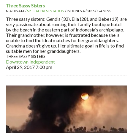
Three Sassy Sisters
NIA DINATA /
SPECIAL PRESENTATION
/ INDONESIA / 2016 / 124 MINS
Three sassy sisters: Gendis (32), Ella (28), and Bebe (19), are
very passionate about running their family boutique hotel
by the beach in the eastern part of Indonesia's archipelago.
Their grandmother, however, is frustrated because she is
unable to find the ideal matches for her granddaughters.
Grandma doesn't give up. Her ultimate goal in life is to find
suitable men for her granddaughters.
THREE SASSY SISTERS
Downtown Independent
April 29, 2017
7:00 pm