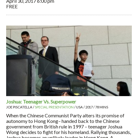
April 30, 2017
6:00 pm
FREE
Joshua: Teenager Vs. Superpower
JOE PISCATELLA /
SPECIAL PRESENTATION
/ USA / 2017 / 78 MINS
When the Chinese Communist Party alters its promise of
autonomy to Hong Kong– handed back to the Chinese
government from British rule in 1997 – teenager Joshua
Wong decides to fight for his homeland. Rallying thousands,
Joshua becomes an unlikely leader in Hong Kong. A