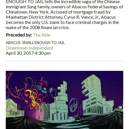
ENOUGH TO JAIL tells the incredible saga of the Chinese
immigrant Sung family, owners of Abacus Federal Savings of
Chinatown, New York. Accused of mortgage fraud by
Manhattan District Attorney, Cyrus R. Vance, Jr., Abacus
becomes the only U.S. bank to face criminal charges in the
wake of the 2008 financial crisis.
Preceded by:
The Ride
ABACUS: SMALL ENOUGH TO JAIL
Downtown Independent
April 30, 2017
4:30 pm