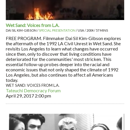
Wet Sand: Voices from L.A.
DAI SIL KIM-GIBSON /
SPECIAL PRESENTATION
/ USA / 2004 / 57 MINS
FREE PROGRAM. Filmmaker Dai Sil Kim-Gibson explores
the aftermath of the 1992 LA Civil Unrest in Wet Sand. She
revisits Los Angeles to learn what changes have occurred
since then, only to discover that living conditions have
deteriorated for the communities' most stricken. This
essential follow-up probes deeper into the racial and
economic issues that not only shaped the climate of 1992
Los Angeles, but also continues to affect all Americans
today.
WET SAND: VOICES FROM L.A.
Tateuchi Democracy Forum
April 29, 2017
2:00 pm