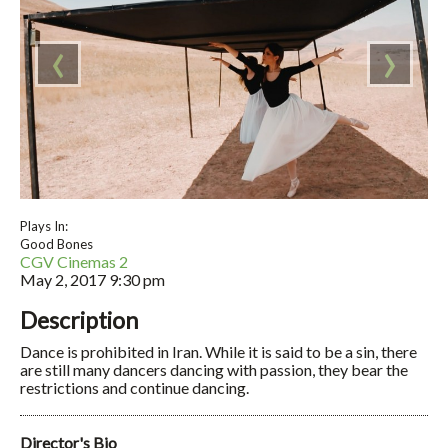
‹
›
Plays In:
Good Bones
CGV Cinemas 2
May 2, 2017
9:30 pm
Description
Dance is prohibited in Iran. While it is said to be a sin, there
are still many dancers dancing with passion, they bear the
restrictions and continue dancing.
Director's Bio