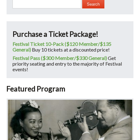
Search
Purchase a Ticket Package!
Festival Ticket 10-Pack ($120 Member/$135
General)
Buy 10 tickets at a discounted price!
Festival Pass ($300 Member/$330 General)
Get
priority seating and entry to the majority of Festival
events!
Featured Program