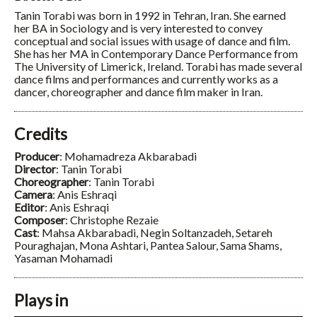
Tanin Torabi was born in 1992 in Tehran, Iran. She earned
her BA in Sociology and is very interested to convey
conceptual and social issues with usage of dance and film.
She has her MA in Contemporary Dance Performance from
The University of Limerick, Ireland. Torabi has made several
dance films and performances and currently works as a
dancer, choreographer and dance film maker in Iran.
Credits
Producer
: Mohamadreza Akbarabadi
Director
: Tanin Torabi
Choreographer
: Tanin Torabi
Camera
: Anis Eshraqi
Editor
: Anis Eshraqi
Composer
: Christophe Rezaie
Cast
: Mahsa Akbarabadi, Negin Soltanzadeh, Setareh
Pouraghajan, Mona Ashtari, Pantea Salour, Sama Shams,
Yasaman Mohamadi
Plays in