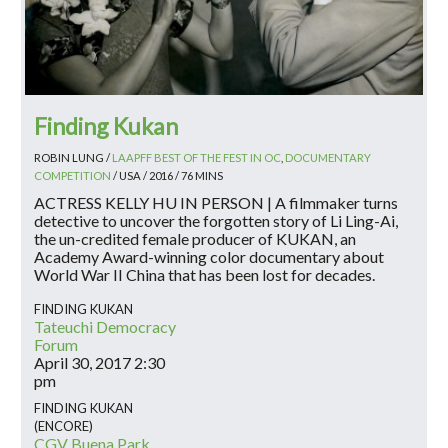
Finding Kukan
ROBIN LUNG /
LAAPFF BEST OF THE FEST IN OC
,
DOCUMENTARY
COMPETITION
/ USA / 2016 / 76 MINS
ACTRESS KELLY HU IN PERSON | A filmmaker turns
detective to uncover the forgotten story of Li Ling-Ai,
the un-credited female producer of KUKAN, an
Academy Award-winning color documentary about
World War II China that has been lost for decades.
FINDING KUKAN
Tateuchi Democracy
Forum
April 30, 2017
2:30
pm
FINDING KUKAN
(ENCORE)
CGV Buena Park