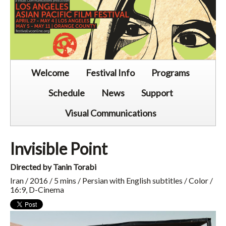
Welcome
Festival Info
Programs
Schedule
News
Support
Visual Communications
Invisible Point
Directed by Tanin Torabi
Iran / 2016 / 5 mins / Persian with English subtitles / Color /
16:9, D-Cinema