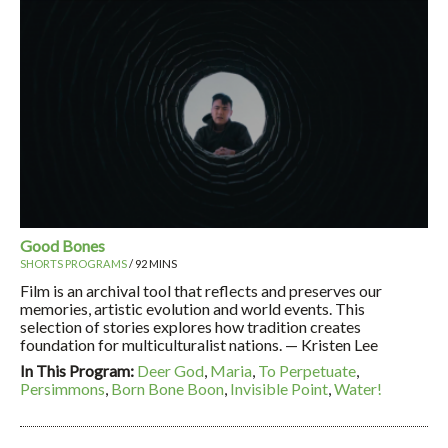
Good Bones
SHORTS PROGRAMS
/ 92 MINS
Film is an archival tool that reflects and preserves our
memories, artistic evolution and world events. This
selection of stories explores how tradition creates
foundation for multiculturalist nations. — Kristen Lee
In This Program:
Deer God
,
Maria
,
To Perpetuate
,
Persimmons
,
Born Bone Boon
,
Invisible Point
,
Water!