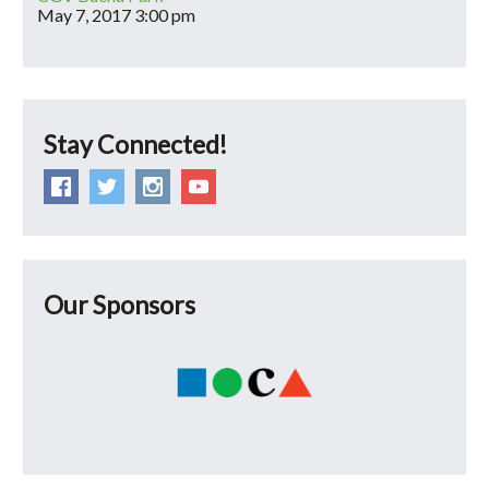
May 7, 2017
3:00 pm
Stay Connected!
Our Sponsors