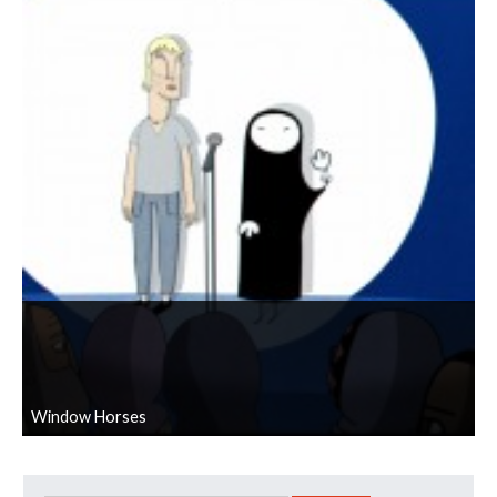
Window Horses