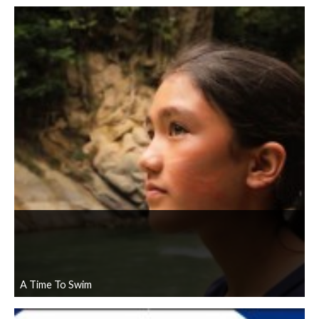
A Time To Swim