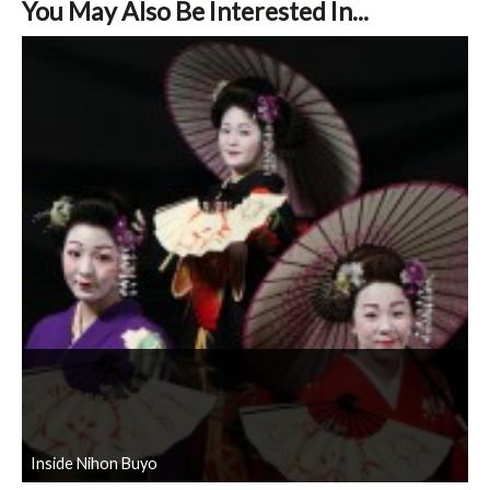
You May Also Be Interested In...
Inside Nihon Buyo