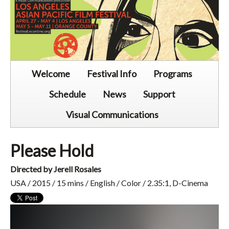
Welcome
Festival Info
Programs
Schedule
News
Support
Visual Communications
Please Hold
Directed by Jerell Rosales
USA / 2015 / 15 mins / English / Color / 2.35:1, D-Cinema