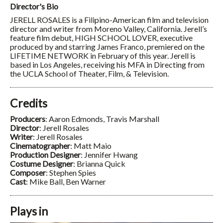
Director's Bio
JERELL ROSALES is a Filipino-American film and television
director and writer from Moreno Valley, California. Jerell’s
feature film debut, HIGH SCHOOL LOVER, executive
produced by and starring James Franco, premiered on the
LIFETIME NETWORK in February of this year. Jerell is
based in Los Angeles, receiving his MFA in Directing from
the UCLA School of Theater, Film, & Television.
Credits
Producers
: Aaron Edmonds, Travis Marshall
Director
: Jerell Rosales
Writer
: Jerell Rosales
Cinematographer
: Matt Maio
Production Designer
: Jennifer Hwang
Costume Designer
: Brianna Quick
Composer
: Stephen Spies
Cast
: Mike Ball, Ben Warner
Plays in