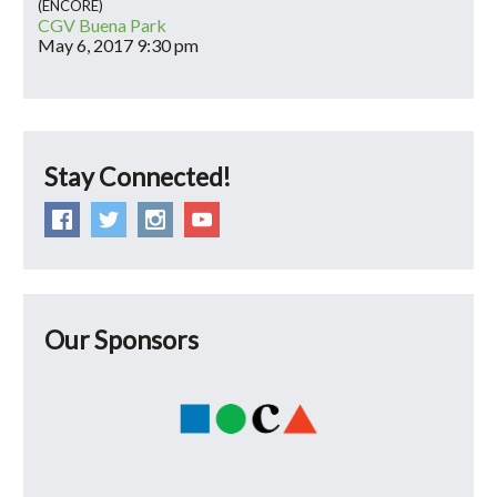
(ENCORE)
CGV Buena Park
May 6, 2017
9:30 pm
Stay Connected!
Our Sponsors