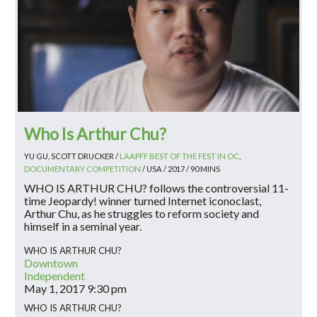
Who Is Arthur Chu?
YU GU, SCOTT DRUCKER /
LAAPFF BEST OF THE FEST IN OC
,
DOCUMENTARY COMPETITION
/ USA / 2017 / 90 MINS
WHO IS ARTHUR CHU? follows the controversial 11-
time Jeopardy! winner turned Internet iconoclast,
Arthur Chu, as he struggles to reform society and
himself in a seminal year.
WHO IS ARTHUR CHU?
Downtown
Independent
May 1, 2017
9:30 pm
WHO IS ARTHUR CHU?