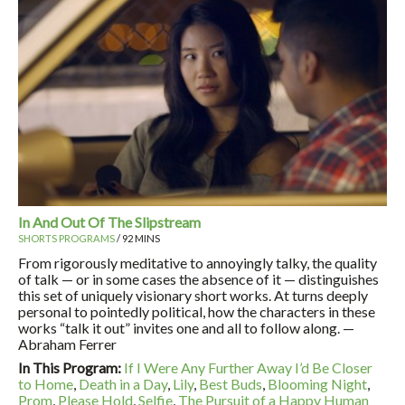
In And Out Of The Slipstream
SHORTS PROGRAMS
/ 92 MINS
From rigorously meditative to annoyingly talky, the quality
of talk — or in some cases the absence of it — distinguishes
this set of uniquely visionary short works. At turns deeply
personal to pointedly political, how the characters in these
works “talk it out” invites one and all to follow along. —
Abraham Ferrer
In This Program:
If I Were Any Further Away I’d Be Closer
to Home
,
Death in a Day
,
Lily
,
Best Buds
,
Blooming Night
,
Prom
,
Please Hold
,
Selfie
,
The Pursuit of a Happy Human