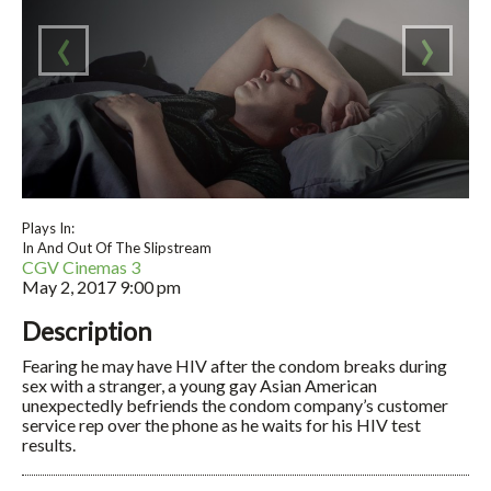
‹
›
Plays In:
In And Out Of The Slipstream
CGV Cinemas 3
May 2, 2017
9:00 pm
Description
Fearing he may have HIV after the condom breaks during
sex with a stranger, a young gay Asian American
unexpectedly befriends the condom company’s customer
service rep over the phone as he waits for his HIV test
results.