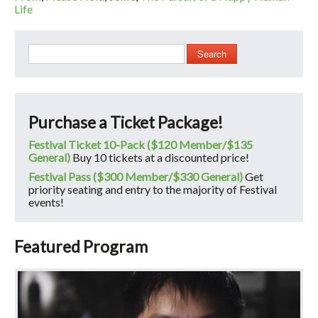
Life
Search
Purchase a Ticket Package!
Festival Ticket 10-Pack ($120 Member/$135
General)
Buy 10 tickets at a discounted price!
Festival Pass ($300 Member/$330 General)
Get
priority seating and entry to the majority of Festival
events!
Featured Program