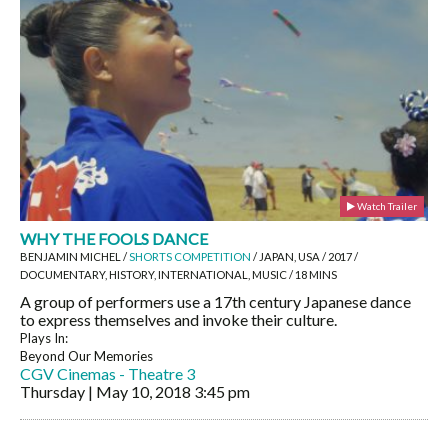
Watch Trailer
WHY THE FOOLS DANCE
BENJAMIN MICHEL /
SHORTS COMPETITION
/ JAPAN, USA / 2017 /
DOCUMENTARY, HISTORY, INTERNATIONAL, MUSIC / 18 MINS
A group of performers use a 17th century Japanese dance
to express themselves and invoke their culture.
Plays In:
Beyond Our Memories
CGV Cinemas - Theatre 3
Thursday | May 10, 2018
3:45 pm