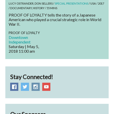
LUCY OSTRANDER, DON SELLERS /
SPECIAL PRESENTATIONS
/ USA / 2017
/ DOCUMENTARY, HISTORY / 55 MINS
PROOF OF LOYALTY tells the story of a Japanese
American who played a crucial strategic role in World
War II.
PROOF OF LOYALTY
Downtown
Independent
Saturday | May 5,
2018
11:00 am
Stay Connected!