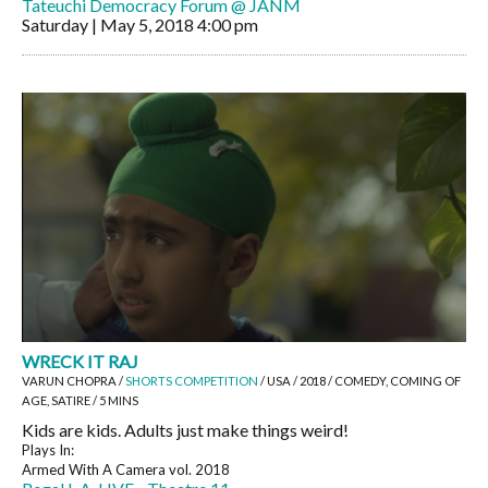
Tateuchi Democracy Forum @ JANM
Saturday | May 5, 2018
4:00 pm
WRECK IT RAJ
VARUN CHOPRA /
SHORTS COMPETITION
/ USA / 2018 / COMEDY, COMING OF
AGE, SATIRE / 5 MINS
Kids are kids. Adults just make things weird!
Plays In:
Armed With A Camera vol. 2018