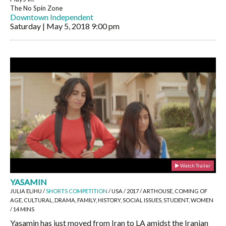
The No Spin Zone
Downtown Independent
Saturday | May 5, 2018
9:00 pm
Watch Trailer
YASAMIN
JULIA ELIHU /
SHORTS COMPETITION
/ USA / 2017 / ARTHOUSE, COMING OF
AGE, CULTURAL, DRAMA, FAMILY, HISTORY, SOCIAL ISSUES, STUDENT, WOMEN
/ 14 MINS
Yasamin has just moved from Iran to LA amidst the Iranian