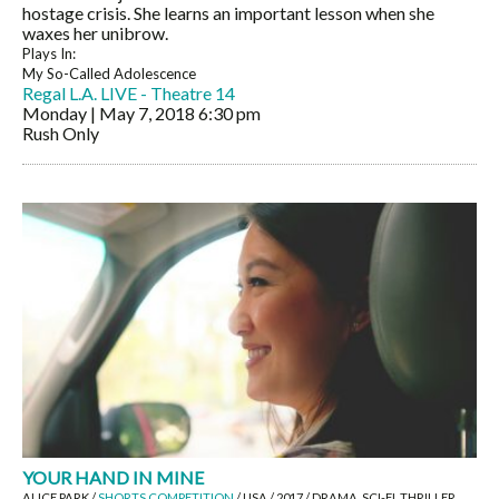
hostage crisis. She learns an important lesson when she
waxes her unibrow.
Plays In:
My So-Called Adolescence
Regal L.A. LIVE - Theatre 14
Monday | May 7, 2018
6:30 pm
Rush Only
YOUR HAND IN MINE
ALICE PARK /
SHORTS COMPETITION
/ USA / 2017 / DRAMA, SCI-FI, THRILLER,