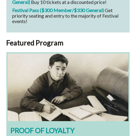
General)
Buy 10 tickets at a discounted price!
Festival Pass ($300 Member/$330 General)
Get
priority seating and entry to the majority of Festival
events!
Featured Program
PROOF OF LOYALTY