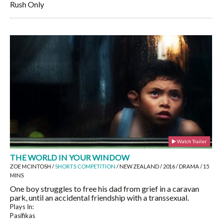
Rush Only
Watch Trailer
THE WORLD IN YOUR WINDOW
ZOE MCINTOSH /
SHORTS COMPETITION
/ NEW ZEALAND / 2016 / DRAMA / 15
MINS
One boy struggles to free his dad from grief in a caravan
park, until an accidental friendship with a transsexual.
Plays In:
Pasifikas