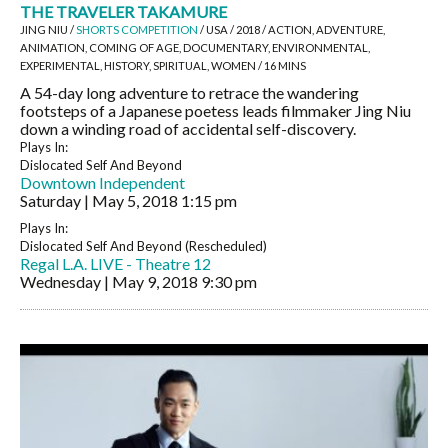
THE TRAVELER TAKAMURE
JING NIU /
SHORTS COMPETITION
/ USA / 2018 / ACTION, ADVENTURE,
ANIMATION, COMING OF AGE, DOCUMENTARY, ENVIRONMENTAL,
EXPERIMENTAL, HISTORY, SPIRITUAL, WOMEN / 16 MINS
A 54-day long adventure to retrace the wandering
footsteps of a Japanese poetess leads filmmaker Jing Niu
down a winding road of accidental self-discovery.
Plays In:
Dislocated Self And Beyond
Downtown Independent
Saturday | May 5, 2018
1:15 pm
Plays In:
Dislocated Self And Beyond (Rescheduled)
Regal L.A. LIVE - Theatre 12
Wednesday | May 9, 2018
9:30 pm