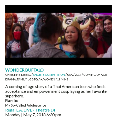
WONDER BUFFALO
CHRISTINE T. BERG /
SHORTS COMPETITION
/ USA / 2017 / COMING OF AGE,
DRAMA, FAMILY, LGBTQIA+, WOMEN / 19 MINS
A coming of age story of a Thai American teen who finds
acceptance and empowerment cosplaying as her favorite
superhero.
Plays In:
My So-Called Adolescence
Regal L.A. LIVE - Theatre 14
Monday | May 7, 2018
6:30 pm