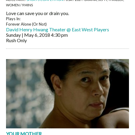
WOMEN / 9 MINS
Love can save you or drain you.
Plays In:
Forever Alone (Or Not)
David Henry Hwang Theater @ East West Players
Sunday | May 6, 2018
4:30 pm
Rush Only
YOUR MOTHER