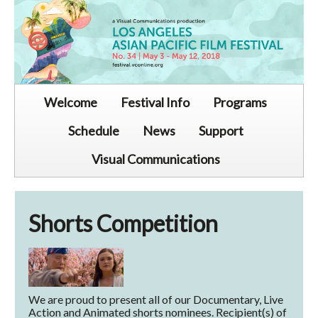
Welcome
Festival Info
Programs
Schedule
News
Support
Visual Communications
Shorts Competition
We are proud to present all of our Documentary, Live
Action and Animated shorts nominees. Recipient(s) of