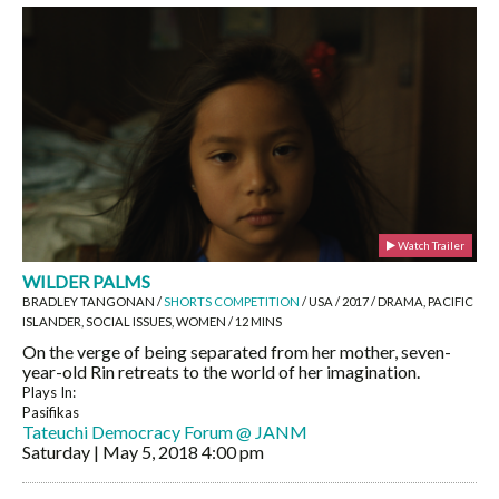
Watch Trailer
WILDER PALMS
BRADLEY TANGONAN /
SHORTS COMPETITION
/ USA / 2017 / DRAMA, PACIFIC
ISLANDER, SOCIAL ISSUES, WOMEN / 12 MINS
On the verge of being separated from her mother, seven-
year-old Rin retreats to the world of her imagination.
Plays In:
Pasifikas
Tateuchi Democracy Forum @ JANM
Saturday | May 5, 2018
4:00 pm