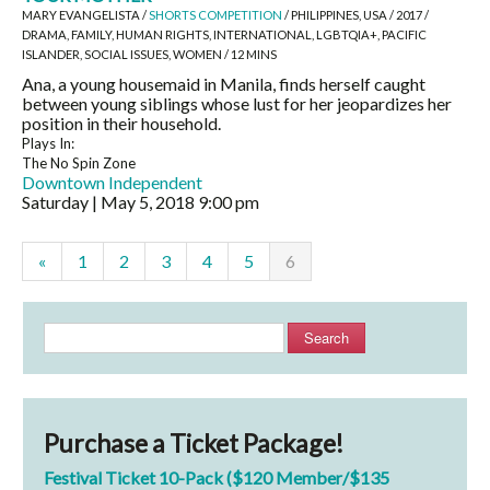
MARY EVANGELISTA /
SHORTS COMPETITION
/ PHILIPPINES, USA / 2017 /
DRAMA, FAMILY, HUMAN RIGHTS, INTERNATIONAL, LGBTQIA+, PACIFIC
ISLANDER, SOCIAL ISSUES, WOMEN / 12 MINS
Ana, a young housemaid in Manila, finds herself caught
between young siblings whose lust for her jeopardizes her
position in their household.
Plays In:
The No Spin Zone
Downtown Independent
Saturday | May 5, 2018
9:00 pm
«
1
2
3
4
5
6
Search
Purchase a Ticket Package!
Festival Ticket 10-Pack ($120 Member/$135