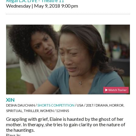
Regal L.A. LIVE - Theatre 11
Wednesday | May 9, 2018
9:00 pm
Watch Trailer
XIN
DESHA DAUCHAN /
SHORTS COMPETITION
/ USA / 2017 / DRAMA, HORROR,
SPIRITUAL, THRILLER, WOMEN / 12 MINS
Grappling with grief, Elaine is haunted by the ghost of her
mother. In therapy, she tries to gain clarity on the nature of
the hauntings.
Plays In: