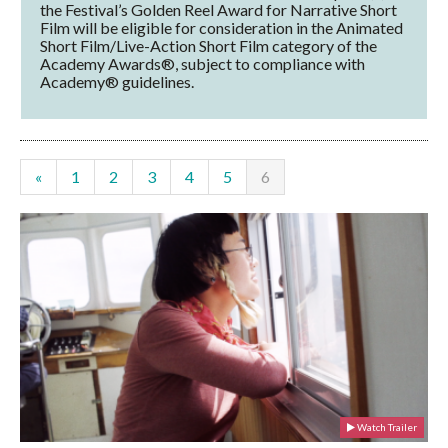
the Festival’s Golden Reel Award for Narrative Short
Film will be eligible for consideration in the Animated
Short Film/Live-Action Short Film category of the
Academy Awards®, subject to compliance with
Academy® guidelines.
«
1
2
3
4
5
6
Watch Trailer