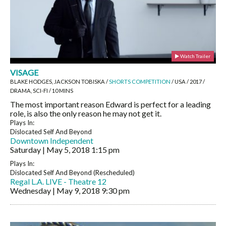
Watch Trailer
VISAGE
BLAKE HODGES, JACKSON TOBISKA /
SHORTS COMPETITION
/ USA / 2017 /
DRAMA, SCI-FI / 10 MINS
The most important reason Edward is perfect for a leading
role, is also the only reason he may not get it.
Plays In:
Dislocated Self And Beyond
Downtown Independent
Saturday | May 5, 2018
1:15 pm
Plays In:
Dislocated Self And Beyond (Rescheduled)
Regal L.A. LIVE - Theatre 12
Wednesday | May 9, 2018
9:30 pm